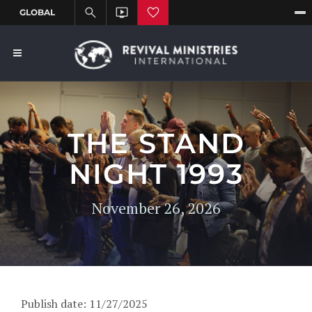
THE STAND
NIGHT 1993
November 26, 2026
Publish date: 11/27/2025