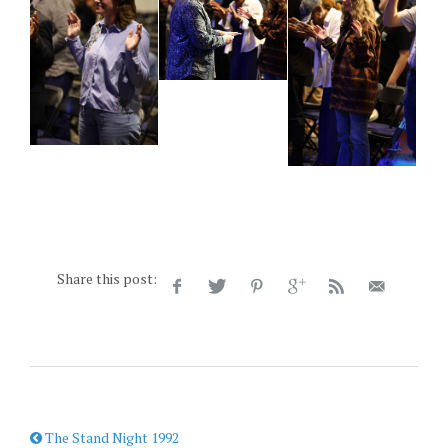
Share this post:
The Stand Night 1992