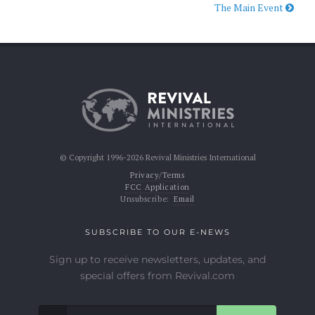
The Main Event
© Copyright 1996-2026 Revival Ministries International
Privacy/Terms
FCC Application
Unsubscribe:
Email
SUBSCRIBE TO OUR E-NEWS
Sign up to receive newsletters, updates, and
special offers from Revival.com