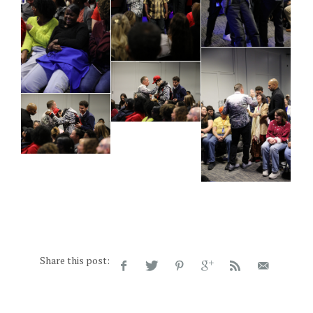
Share this post: