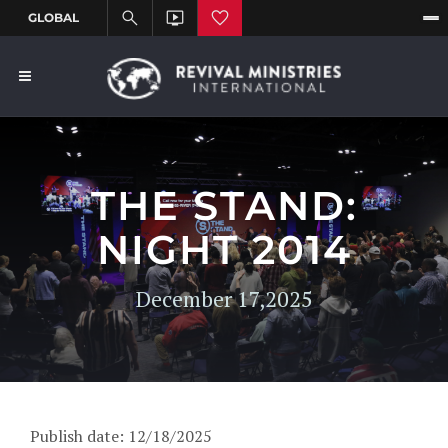
THE STAND:
NIGHT 2014
December 17,2025
Publish date: 12/18/2025