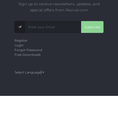
Sign up to receive newsletters, updates, and
special offers from Revival.com
Subscribe
Register
Login
Forgot Password
Free Downloads
Select Language
▼