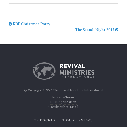
KBF Christmas Party
The Stand: Night 2015
© Copyright 1996-2026 Revival Ministries International
Privacy/Terms
FCC Application
Unsubscribe:
Email
SUBSCRIBE TO OUR E-NEWS