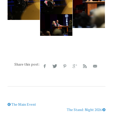
Share this post:
The Main Event
The Stand: Night 2026