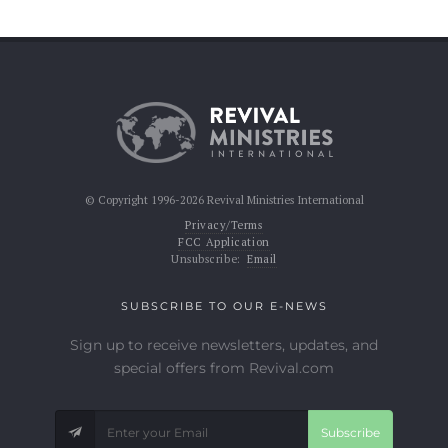
© Copyright 1996-2026 Revival Ministries International
Privacy/Terms
FCC Application
Unsubscribe:
Email
SUBSCRIBE TO OUR E-NEWS
Sign up to receive newsletters, updates, and
special offers from Revival.com
Subscribe