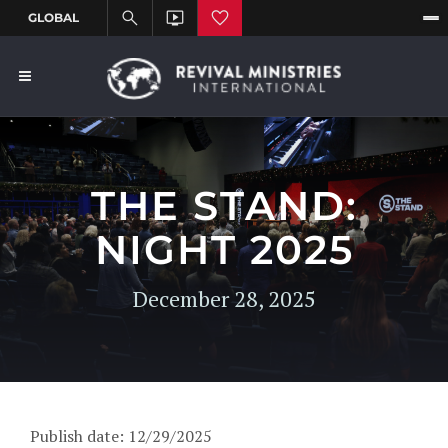
THE STAND:
NIGHT 2025
December 28, 2025
Publish date: 12/29/2025