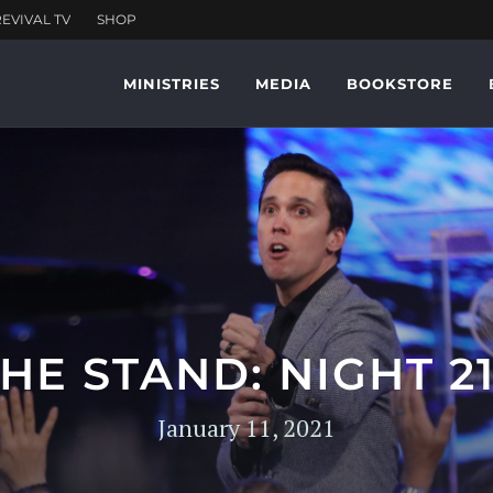
MINISTRIES
MEDIA
BOOKSTORE
HE STAND: NIGHT 2
January 11, 2021