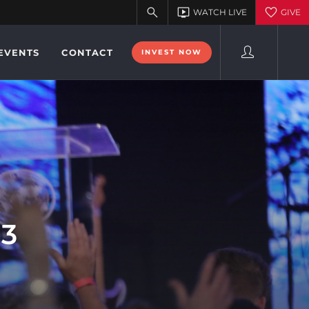
EVENTS
CONTACT
INVEST NOW
13