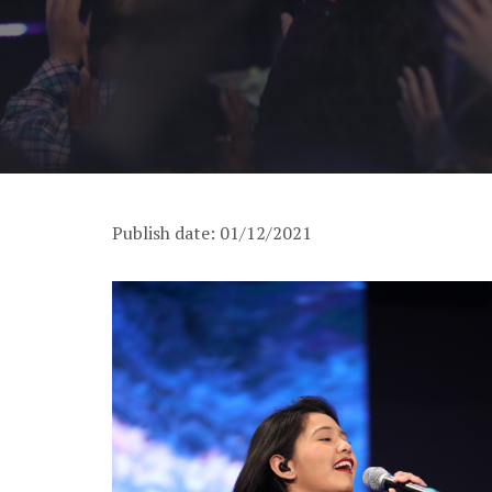
Publish date: 01/12/2021