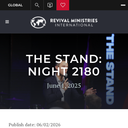
THE STAND:
NIGHT 2180
June 1, 2025
Publish date: 06/02/2026