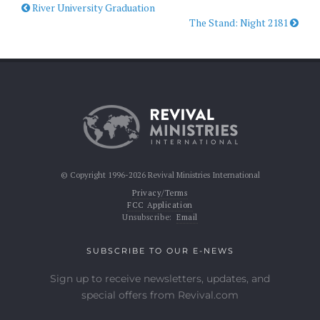
River University Graduation
The Stand: Night 2181
© Copyright 1996-2026 Revival Ministries International
Privacy/Terms
FCC Application
Unsubscribe:
Email
SUBSCRIBE TO OUR E-NEWS
Sign up to receive newsletters, updates, and
special offers from Revival.com