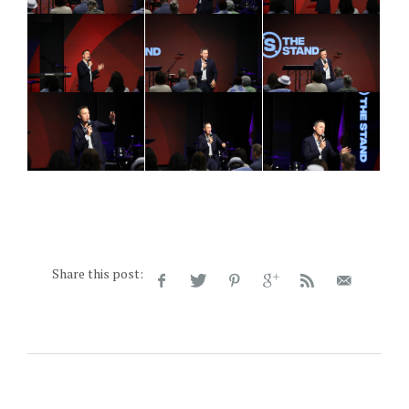
Share this post: