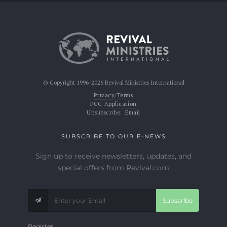
© Copyright 1996-2026 Revival Ministries International
Privacy/Terms
FCC Application
Unsubscribe:
Email
SUBSCRIBE TO OUR E-NEWS
Sign up to receive newsletters, updates, and
special offers from Revival.com
Subscribe
Register