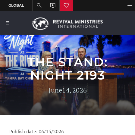
THE STAND:
NIGHT 2193
June14, 2026
Publish date: 06/15/2026