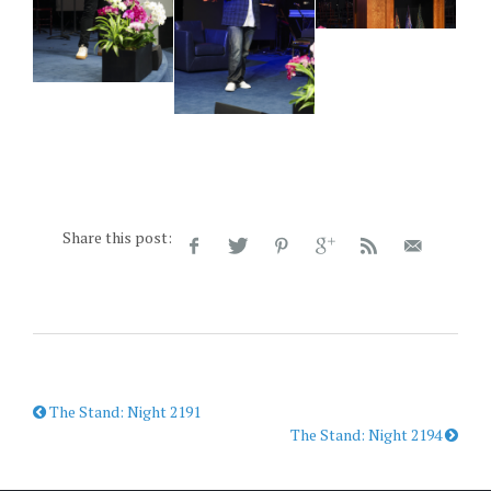
Share this post:
The Stand: Night 2191
The Stand: Night 2194