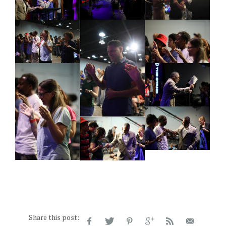
Share this post: