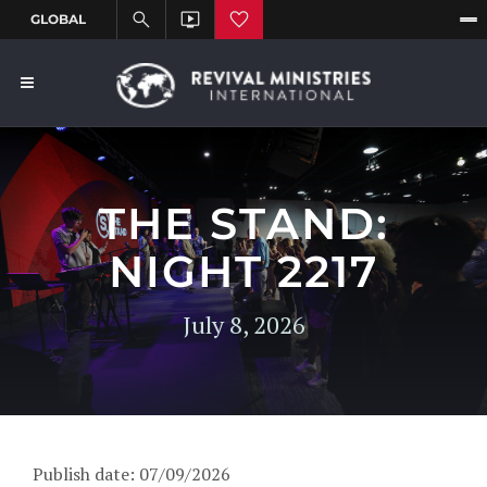
THE STAND:
NIGHT 2217
July 8, 2026
Publish date: 07/09/2026