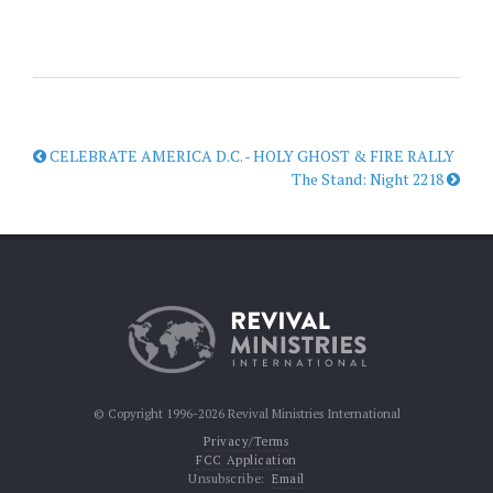
CELEBRATE AMERICA D.C. - HOLY GHOST & FIRE RALLY
The Stand: Night 2218
© Copyright 1996-2026 Revival Ministries International
Privacy/Terms
FCC Application
Unsubscribe:
Email