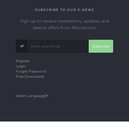
SUBSCRIBE TO OUR E-NEWS
Sign up to receive newsletters, updates, and
special offers from Revival.com
Subscribe
Register
Login
Forgot Password
Free Downloads
Select Language
▼