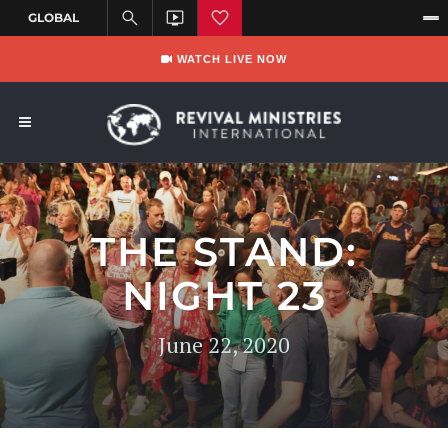
WATCH LIVE NOW
THE STAND:
NIGHT 23
June 22, 2020