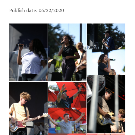
Publish date: 06/22/2020