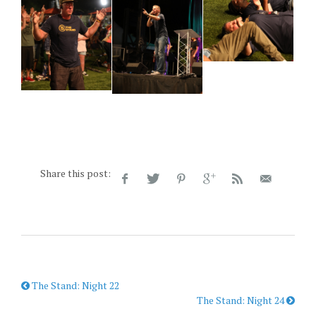
Share this post:
The Stand: Night 22
The Stand: Night 24