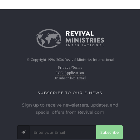
© Copyright 1996-2026 Revival Ministries International
Privacy/Terms
FCC Application
Unsubscribe:
Email
SUBSCRIBE TO OUR E-NEWS
Sign up to receive newsletters, updates, and
special offers from Revival.com
Subscribe