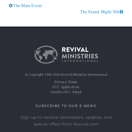
The Main Event
The Stand: Night 304
© Copyright 1996-2026 Revival Ministries International
Privacy/Terms
FCC Application
Unsubscribe:
Email
SUBSCRIBE TO OUR E-NEWS
Sign up to receive newsletters, updates, and
special offers from Revival.com