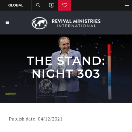
THE STAND:
NIGHT 303
Publish date: 04/12/2021