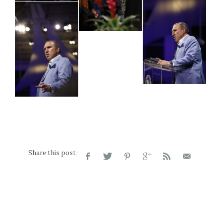
Share this post: