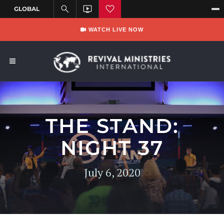
WATCH LIVE NOW
THE STAND:
NIGHT 37
July 6, 2020