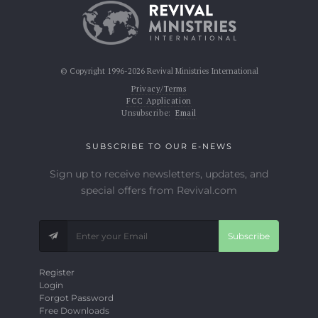
© Copyright 1996-2026 Revival Ministries International
Privacy/Terms
FCC Application
Unsubscribe:
Email
SUBSCRIBE TO OUR E-NEWS
Sign up to receive newsletters, updates, and
special offers from Revival.com
Subscribe
Register
Login
Forgot Password
Free Downloads