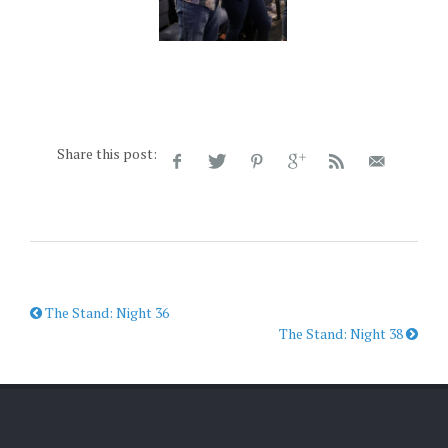
Share this post:
The Stand: Night 36
The Stand: Night 38