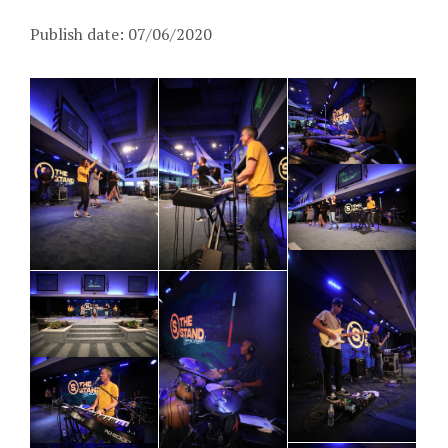
Publish date: 07/06/2020