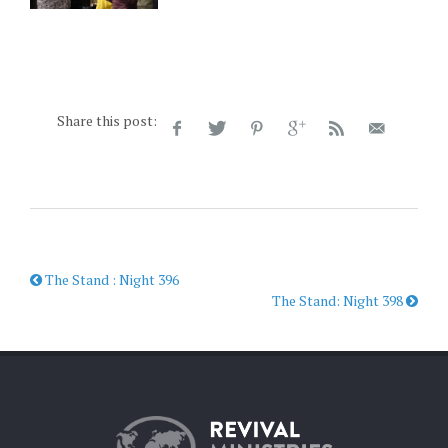
Share this post:
The Stand : Night 396
The Stand: Night 398