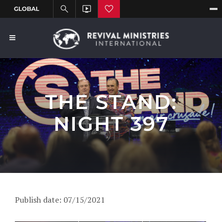
THE STAND:
NIGHT 397
Publish date: 07/15/2021