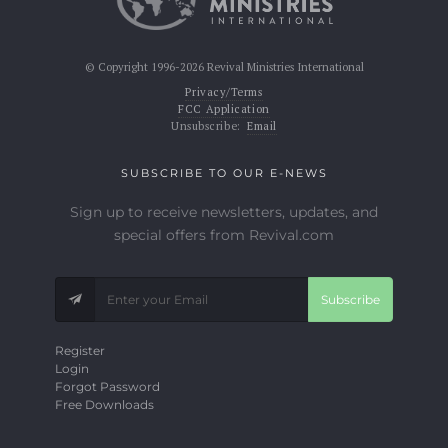
© Copyright 1996-2026 Revival Ministries International
Privacy/Terms
FCC Application
Unsubscribe:
Email
SUBSCRIBE TO OUR E-NEWS
Sign up to receive newsletters, updates, and
special offers from Revival.com
Subscribe
Register
Login
Forgot Password
Free Downloads