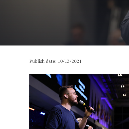
Publish date: 10/13/2021