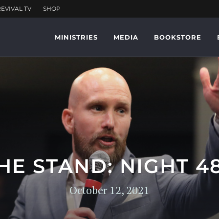
MINISTRIES
MEDIA
BOOKSTORE
HE STAND: NIGHT 4
October 12, 2021