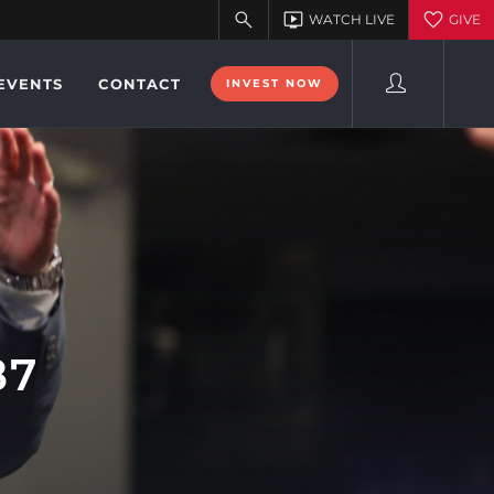
EVENTS
CONTACT
INVEST NOW
87