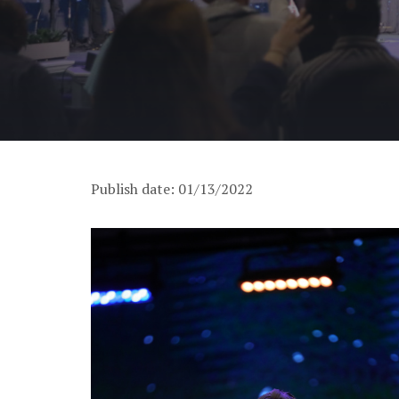
Publish date: 01/13/2022