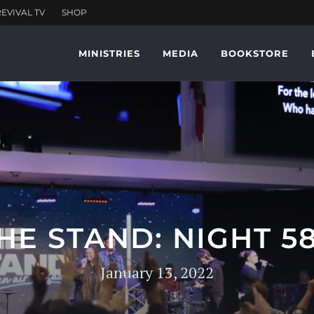
MINISTRIES
MEDIA
BOOKSTORE
HE STAND: NIGHT 5
January 13, 2022