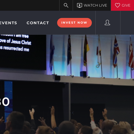
EVENTS
CONTACT
INVEST NOW
80