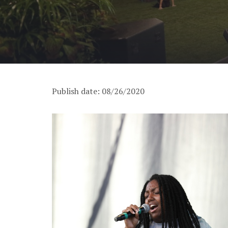
Publish date: 08/26/2020