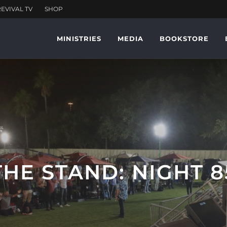
MINISTRIES
MEDIA
BOOKSTORE
THE STAND: NIGHT 8