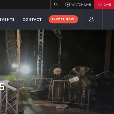
EVENTS
CONTACT
INVEST NOW
5