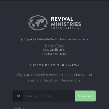
© Copyright 1996-2026 Revival Ministries International
Privacy/Terms
FCC Application
Unsubscribe:
Email
SUBSCRIBE TO OUR E-NEWS
Sign up to receive newsletters, updates, and
special offers from Revival.com
Subscribe
Register