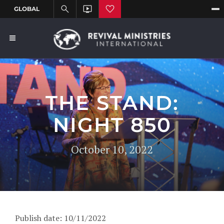
THE STAND:
NIGHT 850
October 10, 2022
Publish date: 10/11/2022