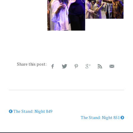
Share this post:
The Stand: Night 849
The Stand: Night 851