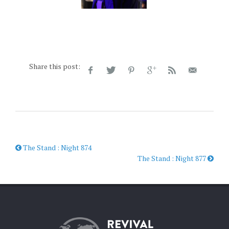
Share this post:
The Stand : Night 874
The Stand : Night 877