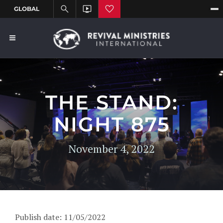
THE STAND:
NIGHT 875
November 4, 2022
Publish date: 11/05/2022