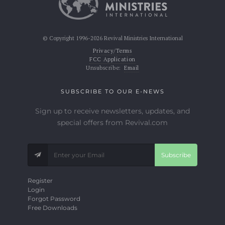
© Copyright 1996-2026 Revival Ministries International
Privacy/Terms
FCC Application
Unsubscribe:
Email
SUBSCRIBE TO OUR E-NEWS
Sign up to receive newsletters, updates, and
special offers from Revival.com
Subscribe
Register
Login
Forgot Password
Free Downloads