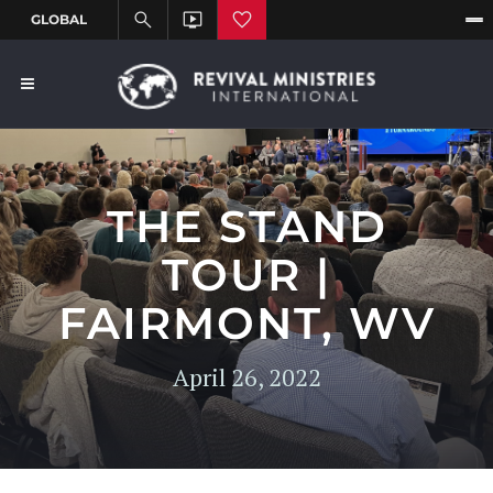
THE STAND
TOUR |
FAIRMONT, WV
April 26, 2022