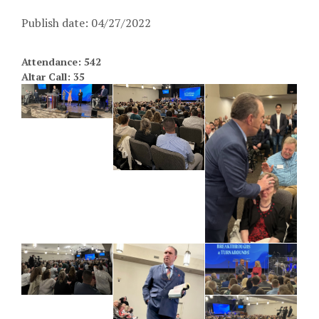
Publish date: 04/27/2022
Attendance: 542
Altar Call: 35