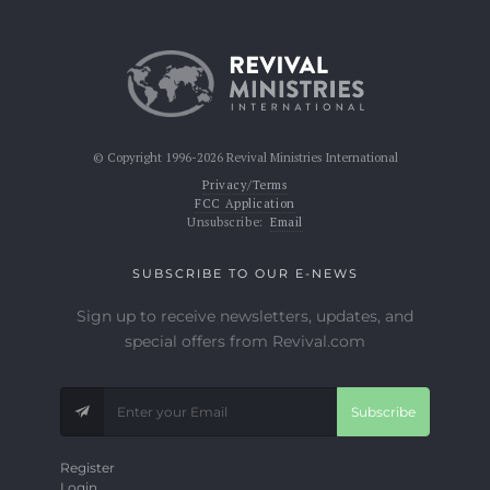
© Copyright 1996-2026 Revival Ministries International
Privacy/Terms
FCC Application
Unsubscribe:
Email
SUBSCRIBE TO OUR E-NEWS
Sign up to receive newsletters, updates, and
special offers from Revival.com
Subscribe
Register
Login