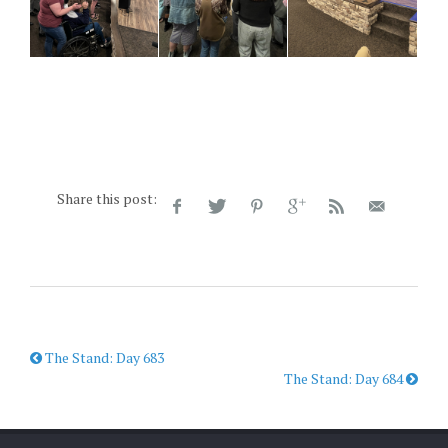
Share this post:
The Stand: Day 683
The Stand: Day 684