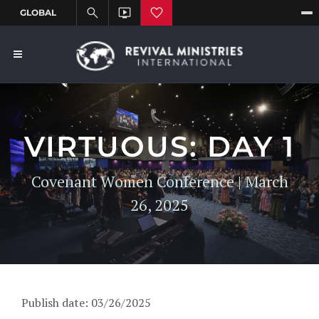
VIRTUOUS: DAY 1
Covenant Women Conference | March
26, 2025
Publish date: 03/26/2025