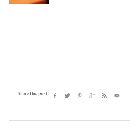
Share this post: