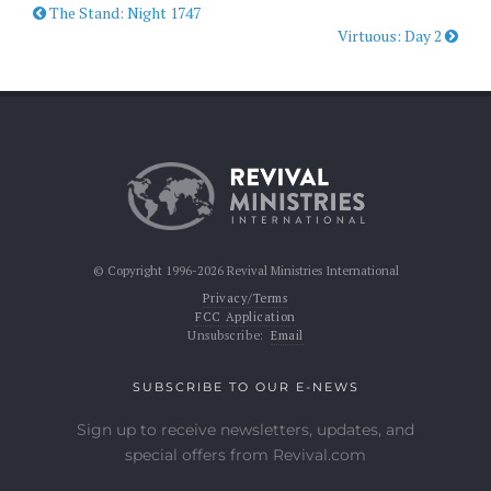
The Stand: Night 1747
Virtuous: Day 2
© Copyright 1996-2026 Revival Ministries International
Privacy/Terms
FCC Application
Unsubscribe:
Email
SUBSCRIBE TO OUR E-NEWS
Sign up to receive newsletters, updates, and
special offers from Revival.com