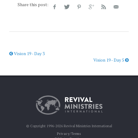
Share this post:
Vision 19 - Day 3
Vision 19 - Day 5
© Copyright 1996-2026 Revival Ministries International
Privacy/Terms