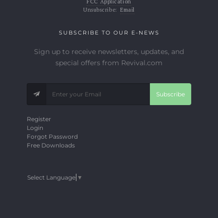
FCC Application
Unsubscribe:
Email
SUBSCRIBE TO OUR E-NEWS
Sign up to receive newsletters, updates, and
special offers from Revival.com
Subscribe
Register
Login
Forgot Password
Free Downloads
Select Language
▼