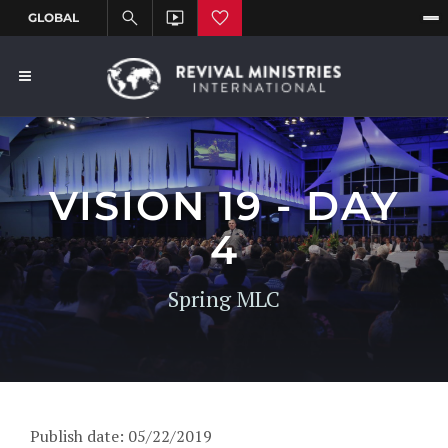
VISION 19 - DAY
4
Spring MLC
Publish date: 05/22/2019