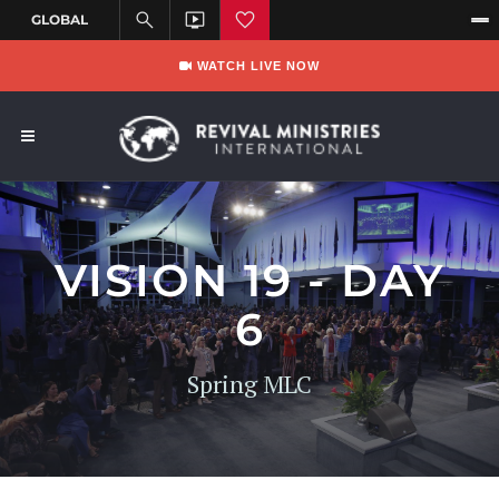
WATCH LIVE NOW
VISION 19 - DAY
6
Spring MLC