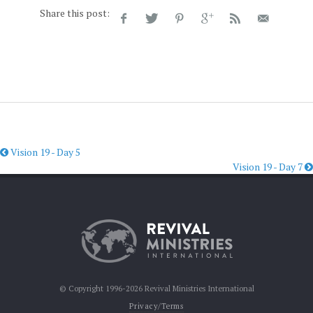
Share this post:
Vision 19 - Day 5
Vision 19 - Day 7
© Copyright 1996-2026 Revival Ministries International
Privacy/Terms