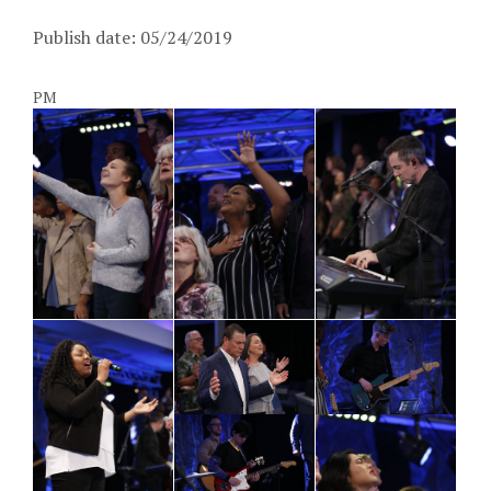
Publish date: 05/24/2019
PM