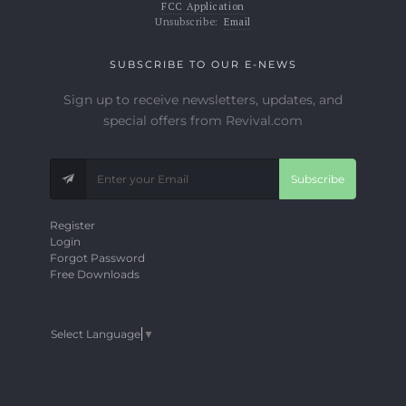
FCC Application
Unsubscribe:
Email
SUBSCRIBE TO OUR E-NEWS
Sign up to receive newsletters, updates, and
special offers from Revival.com
Subscribe
Register
Login
Forgot Password
Free Downloads
Select Language
▼