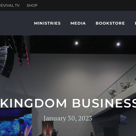
MINISTRIES
MEDIA
BOOKSTORE
 KINGDOM BUSINESS
January 30, 2023