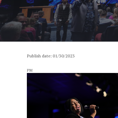
Publish date: 01/30/2023
PM