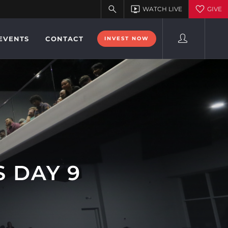
EVENTS
CONTACT
INVEST NOW
 DAY 9