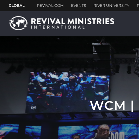
WCM |