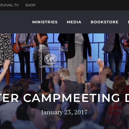
MINISTRIES
MEDIA
BOOKSTORE
ER CAMPMEETING 
January 23, 2017