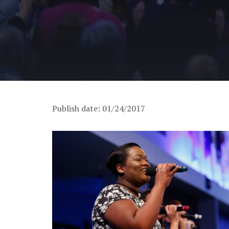
Publish date: 01/24/2017