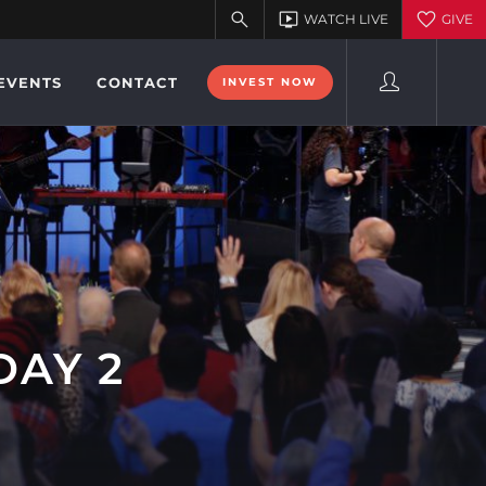
EVENTS
CONTACT
INVEST NOW
DAY 2