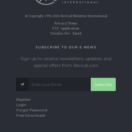
© Copyright 1996-2026 Revival Ministries International
Privacy/Terms
FCC Application
Unsubscribe:
Email
SUBSCRIBE TO OUR E-NEWS
Sign up to receive newsletters, updates, and
special offers from Revival.com
Subscribe
Register
Login
Forgot Password
Free Downloads