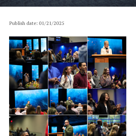
Publish date: 01/21/2025
PM