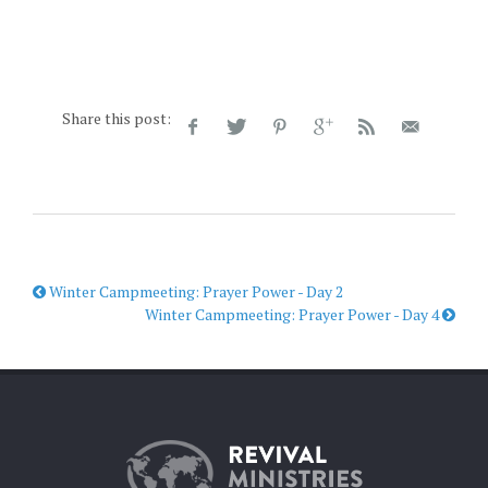
Share this post:
Winter Campmeeting: Prayer Power - Day 2
Winter Campmeeting: Prayer Power - Day 4