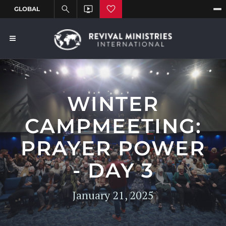
WINTER
CAMPMEETING:
PRAYER POWER
- DAY 3
January 21, 2025