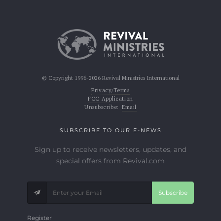
© Copyright 1996-2026 Revival Ministries International
Privacy/Terms
FCC Application
Unsubscribe:
Email
SUBSCRIBE TO OUR E-NEWS
Sign up to receive newsletters, updates, and
special offers from Revival.com
Subscribe
Register