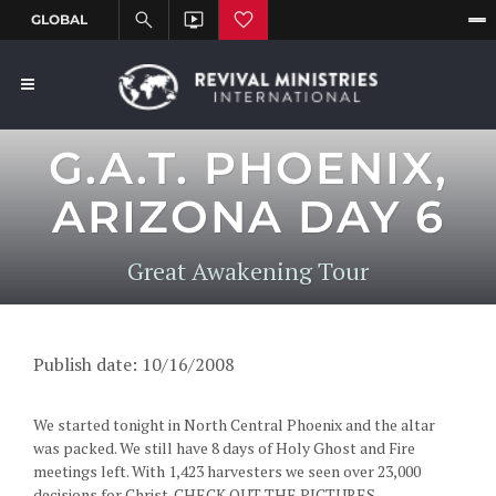
G.A.T. PHOENIX,
ARIZONA DAY 6
Great Awakening Tour
Publish date: 10/16/2008
We started tonight in North Central Phoenix and the altar
was packed. We still have 8 days of Holy Ghost and Fire
meetings left. With 1,423 harvesters we seen over 23,000
decisions for Christ. CHECK OUT THE PICTURES...