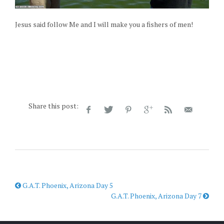
Jesus said follow Me and I will make you a fishers of men!
Share this post:
G.A.T. Phoenix, Arizona Day 5
G.A.T. Phoenix, Arizona Day 7