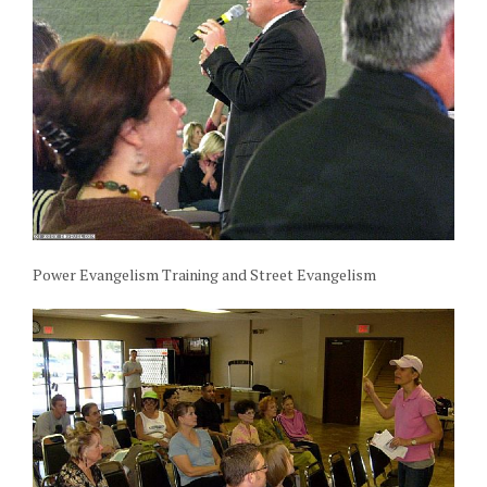
Power Evangelism Training and Street Evangelism