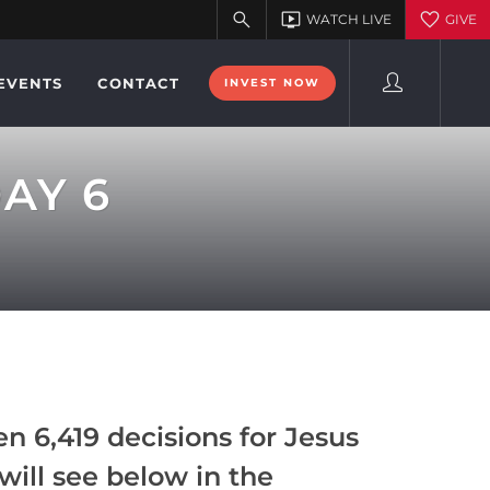
EVENTS
CONTACT
INVEST NOW
DAY 6
n 6,419 decisions for Jesus
will see below in the