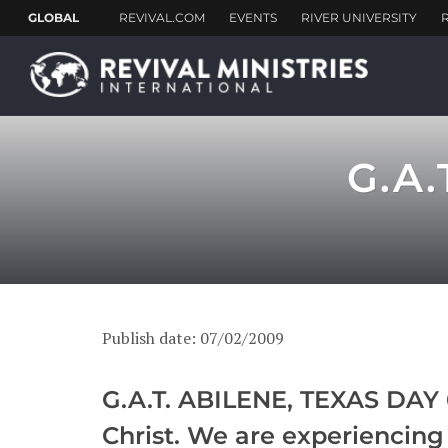
G.A.
Publish date: 07/02/2009
G.A.T. ABILENE, TEXAS DAY 6
Christ. We are experiencing 