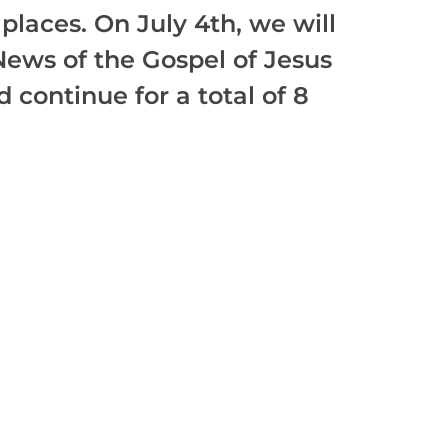
places. On July 4th, we will
News of the Gospel of Jesus
 continue for a total of 8