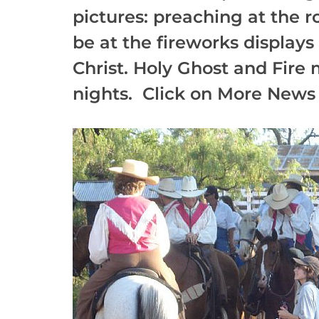
pictures: preaching at the 
be at the fireworks display
Christ. Holy Ghost and Fire 
nights. Click on More News 