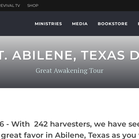
MINISTRIES
MEDIA
BOOKSTORE
T. ABILENE, TEXAS 
Great Awakening Tour
 - With 242 harvesters, we have see
great favor in Abilene, Texas as you 