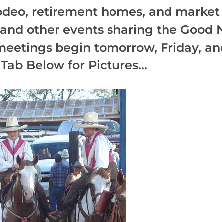
rodeo, retirement homes, and market 
s and other events sharing the Good 
meetings begin tomorrow, Friday, and
Tab Below for Pictures...