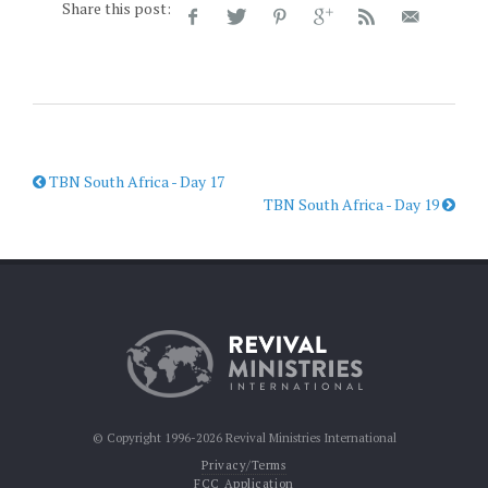
Share this post:
TBN South Africa - Day 17
TBN South Africa - Day 19
© Copyright 1996-2026 Revival Ministries International
Privacy/Terms
FCC Application