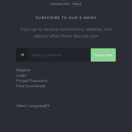
Unsubscribe:
Email
SUBSCRIBE TO OUR E-NEWS
Sign up to receive newsletters, updates, and
special offers from Revival.com
Subscribe
Register
Login
Forgot Password
Free Downloads
Select Language
▼