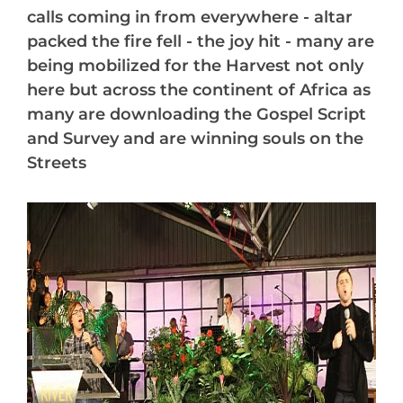
calls coming in from everywhere - altar
packed the fire fell - the joy hit - many are
being mobilized for the Harvest not only
here but across the continent of Africa as
many are downloading the Gospel Script
and Survey and are winning souls on the
Streets