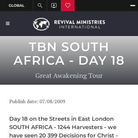
TBN SOUTH
AFRICA - DAY 18
Great Awakening Tour
Publish date: 07/08/2009
Day 18 on the Streets in East London
SOUTH AFRICA - 1244 Harvesters - we
have seen 20 399 Decisions for Christ -