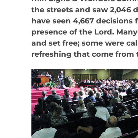
the streets and saw 2,046 de
have seen 4,667 decisions 
presence of the Lord. Many 
and set free; some were cal
refreshing that come from 