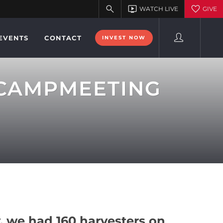
EVENTS
CONTACT
INVEST NOW
 CAMPMEETING
 we had 160 harvesters on