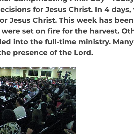
cisions for Jesus Christ. In 4 days,
for Jesus Christ. This week has bee
were set on fire for the harvest. Ot
led into the full-time ministry. Many
the presence of the Lord.