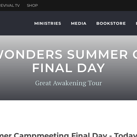
MINISTRIES
MEDIA
BOOKSTORE
 WONDERS SUMMER
FINAL DAY
Great Awakening Tour
r Campmeeting Final Day - Today,