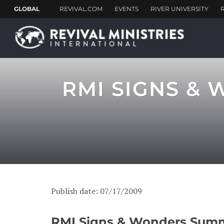
RMI SIGNS &
Publish date: 07/17/2009
RMI Signs & Wonders Summe