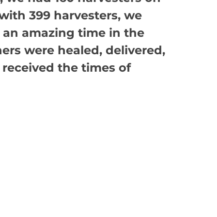
 with 399 harvesters, we
n an amazing time in the
hers were healed, delivered,
 received the times of