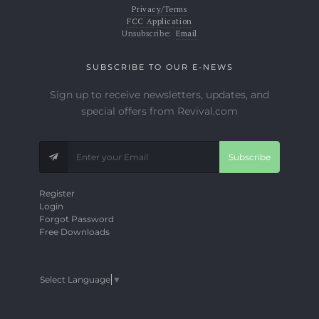
Privacy/Terms
FCC Application
Unsubscribe:
Email
SUBSCRIBE TO OUR E-NEWS
Sign up to receive newsletters, updates, and
special offers from Revival.com
Subscribe
Register
Login
Forgot Password
Free Downloads
Select Language
▼