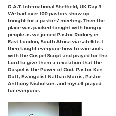
G.A.T. International Sheffield, UK Day 3 -
We had over 100 pastors show up
tonight for a pastors' meeting. Then the
place was packed tonight with hungry
people as we joined Pastor Rodney in
East London, South Africa via satellite. I
then taught everyone how to win souls
with the Gospel Script and prayed for the
Lord to give them a revelation that the
Gospel is the Power of God. Pastor Ken
Gott, Evangelist Nathan Morris, Pastor
Anthony Nicholson, and myself prayed
for everyone.