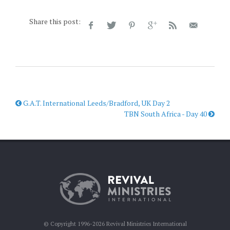
Share this post:
G.A.T. International Leeds/Bradford, UK Day 2
TBN South Africa - Day 40
© Copyright 1996-2026 Revival Ministries International