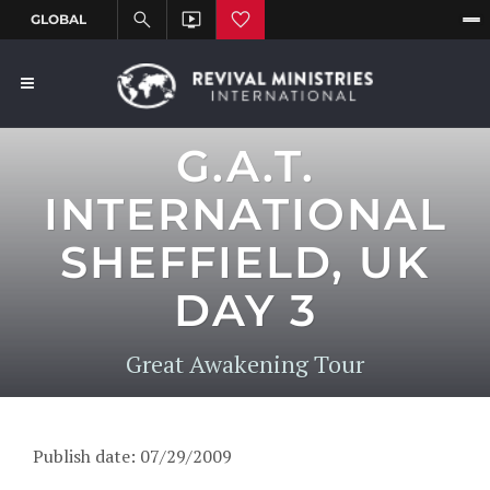
G.A.T.
INTERNATIONAL
SHEFFIELD, UK
DAY 3
Great Awakening Tour
Publish date: 07/29/2009