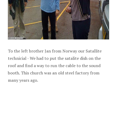
To the left brother Jan from Norway our Satallite
technicial - We had to put the satalite dish on the
roof and find a way to run the cable to the sound
booth. This church was an old steel factory from
many years ago.