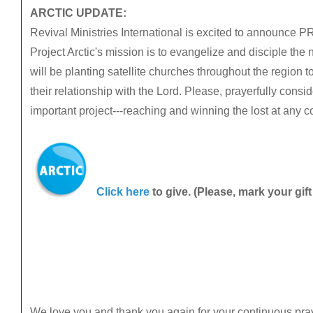
ARCTIC UPDATE:
Revival Ministries International is excited to announc
Project Arctic's mission is to evangelize and disciple the 
will be planting satellite churches throughout the region t
their relationship with the Lord. Please, prayerfully consid
important project---reaching and winning the lost at any 
Click here
to give. (Please, mark your gift
We love you and thank you again for your continuous pra