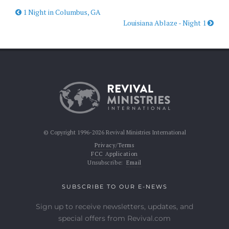
1 Night in Columbus, GA
Louisiana Ablaze - Night 1
© Copyright 1996-2026 Revival Ministries International
Privacy/Terms
FCC Application
Unsubscribe:
Email
SUBSCRIBE TO OUR E-NEWS
Sign up to receive newsletters, updates, and
special offers from Revival.com