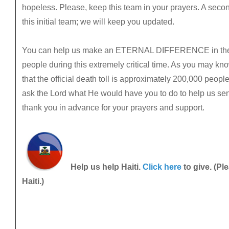
hopeless. Please, keep this team in your prayers. A secon
this initial team; we will keep you updated.
You can help us make an ETERNAL DIFFERENCE in the li
people during this extremely critical time. As you may kno
that the official death toll is approximately 200,000 peop
ask the Lord what He would have you to do to help us send
thank you in advance for your prayers and support.
Help us help Haiti.
Click here
to give. (Pl
Haiti.)