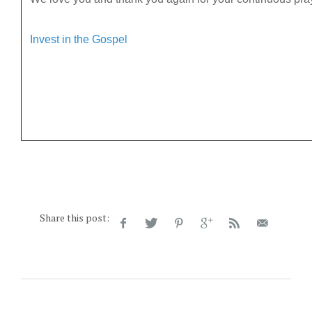
Invest in the Gospel
Share this post: