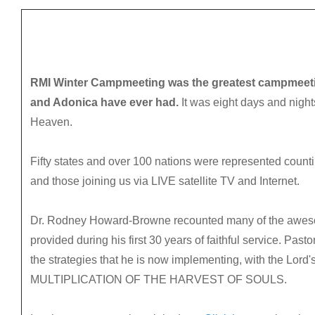
RMI Winter Campmeeting was the greatest campmeeti
and Adonica have ever had.
It was eight days and nights
Heaven.
Fifty states and over 100 nations were represented count
and those joining us via LIVE satellite TV and Internet.
Dr. Rodney Howard-Browne recounted many of the aweso
provided during his first 30 years of faithful service. Pas
the strategies that he is now implementing, with the Lord's
MULTIPLICATION OF THE HARVEST OF SOULS.