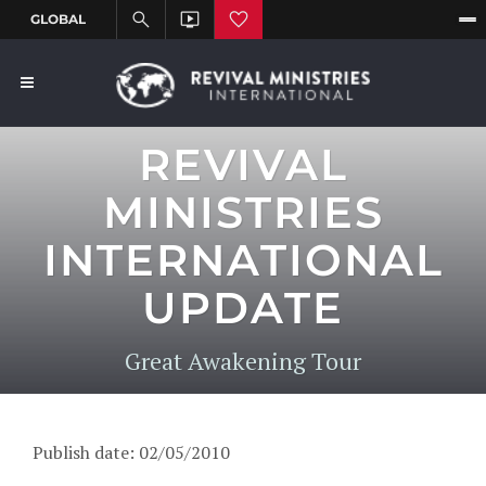
REVIVAL
MINISTRIES
INTERNATIONAL
UPDATE
Great Awakening Tour
Publish date: 02/05/2010