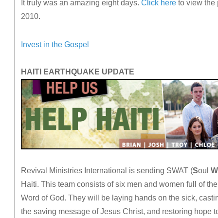
It truly was an amazing eight days.
Click here
to view the
2010.
Invest in the Gospel
HAITI EARTHQUAKE UPDATE
Revival Ministries International is sending SWAT (
S
oul
W
Haiti. This team consists of six men and women full of th
Word of God. They will be laying hands on the sick, casti
the saving message of Jesus Christ, and restoring hope t