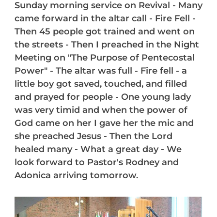
Sunday morning service on Revival - Many
came forward in the altar call - Fire Fell -
Then 45 people got trained and went on
the streets - Then I preached in the Night
Meeting on "The Purpose of Pentecostal
Power" - The altar was full - Fire fell - a
little boy got saved, touched, and filled
and prayed for people - One young lady
was very timid and when the power of
God came on her I gave her the mic and
she preached Jesus - Then the Lord
healed many - What a great day - We
look forward to Pastor's Rodney and
Adonica arriving tomorrow.