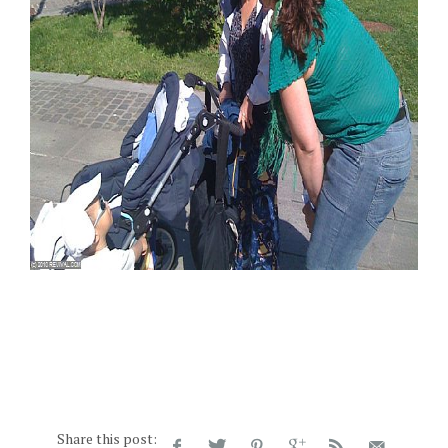
Share this post: