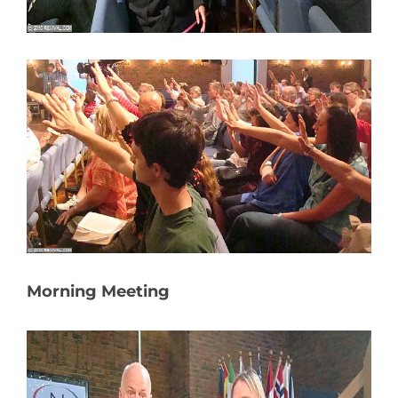
Morning Meeting