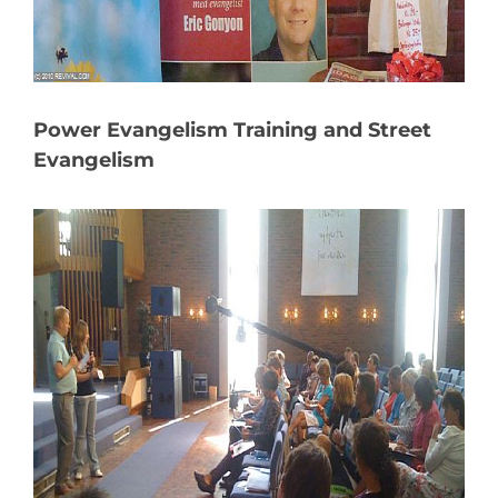
Power Evangelism Training and Street
Evangelism