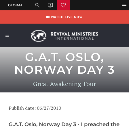
WATCH LIVE NOW
G.A.T. OSLO,
NORWAY DAY 3
Great Awakening Tour
Publish date: 06/27/2010
G.A.T. Oslo, Norway Day 3 - I preached the