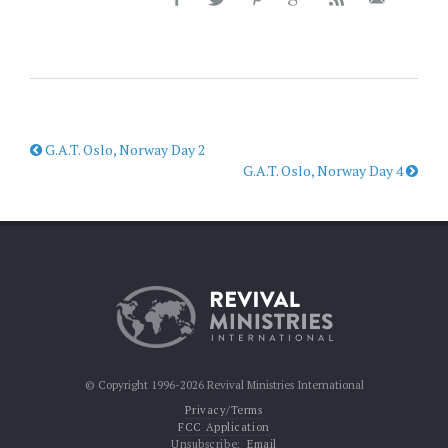
G.A.T. Oslo, Norway Day 2
G.A.T. Oslo, Norway Day 4
© Copyright 1996-2026 Revival Ministries International
Privacy/Terms
FCC Application
Unsubscribe:
Email