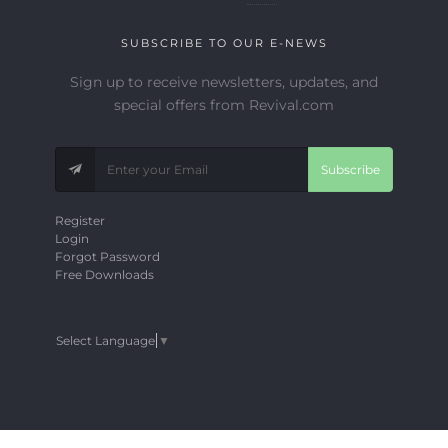
SUBSCRIBE TO OUR E-NEWS
Sign up to receive newsletters, updates, and
special offers from Revival.com
Subscribe
Register
Login
Forgot Password
Free Downloads
Select Language
▼