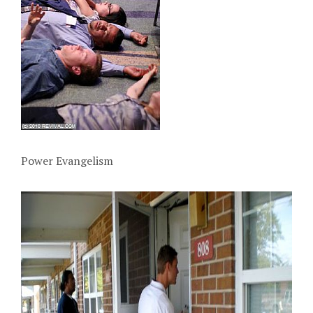
Power Evangelism