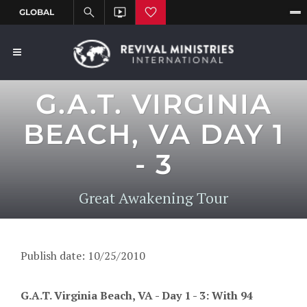
G.A.T. VIRGINIA
BEACH, VA DAY 1
- 3
Great Awakening Tour
Publish date: 10/25/2010
G.A.T. Virginia Beach, VA - Day 1 - 3: With 94