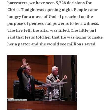
harvesters, we have seen 5,728 decisions for
Christ. Tonight was opening night. People came
hungry for a move of God - I preached on the
purpose of pentecostal power is to be a witness.
The fire fell; the altar was filled. One little girl
said that Jesus told her that He was going to make
her a pastor and she would see millions saved.