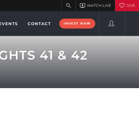
EVENTS
CONTACT
INVEST NOW
HTS 41 & 42