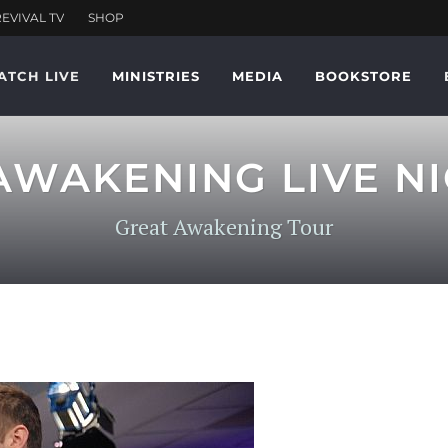
ATCH LIVE
MINISTRIES
MEDIA
BOOKSTORE
AWAKENING LIVE NIG
Great Awakening Tour