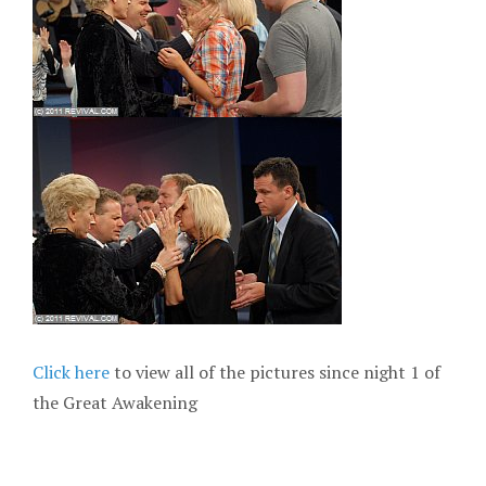
Click here
to view all of the pictures since night 1 of
the Great Awakening