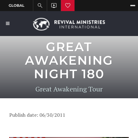
GREAT
AWAKENING
NIGHT 180
Great Awakening Tour
Publish date: 06/30/2011