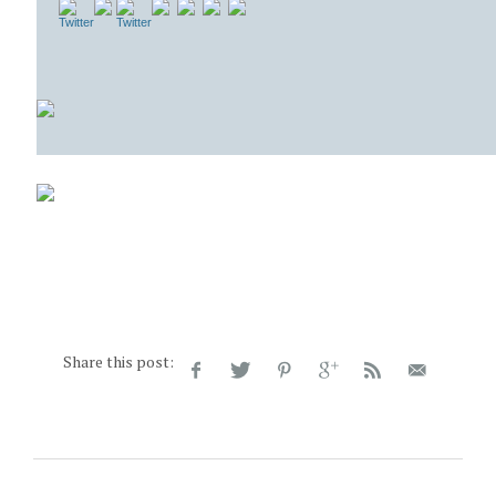
Share this post: