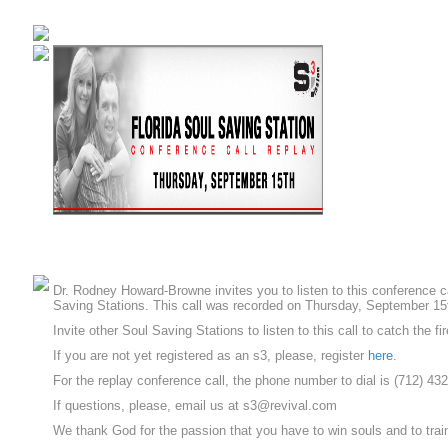
Dr. Rodney Howard-Browne invites you to listen to this conference c
Saving Stations. This call was recorded on Thursday, September 15
Invite other Soul Saving Stations to listen to this call to catch the fir
If you are not yet registered as an s3, please, register
here
.
For the replay conference call, the phone number to dial is (712) 4
If questions, please, email us at s3@revival.com
We thank God for the passion that you have to win souls and to trai