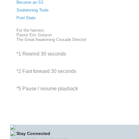
Become an S3
Soulwinning Tools
Post Stats
For the harvest,
Pastor Eric Gonyon
The Great Awakening Crusade Director
*1 Rewind 30 seconds
*2 Fast forward 30 seconds
*5 Pause / resume playback
Stay Connected