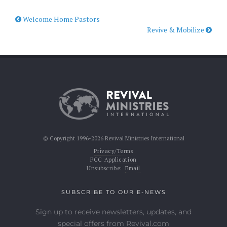
Welcome Home Pastors
Revive & Mobilize
© Copyright 1996-2026 Revival Ministries International
Privacy/Terms
FCC Application
Unsubscribe:
Email
SUBSCRIBE TO OUR E-NEWS
Sign up to receive newsletters, updates, and
special offers from Revival.com