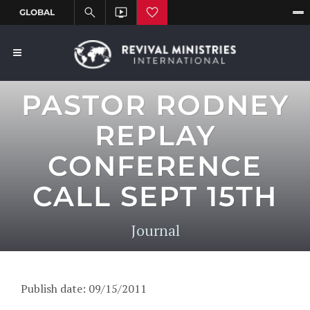
PASTOR RODNEY
REPLAY
CONFERENCE
CALL SEPT 15TH
Journal
Publish date: 09/15/2011