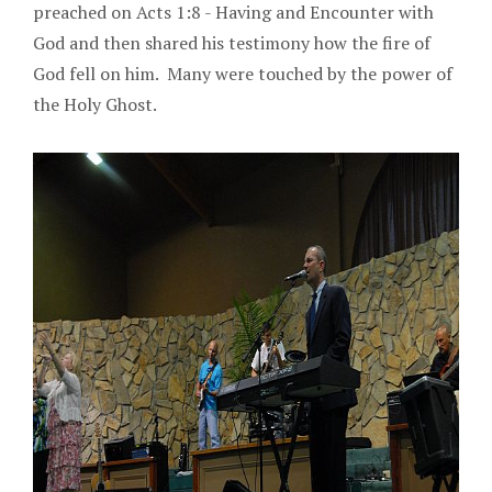
preached on Acts 1:8 - Having and Encounter with
God and then shared his testimony how the fire of
God fell on him. Many were touched by the power of
the Holy Ghost.