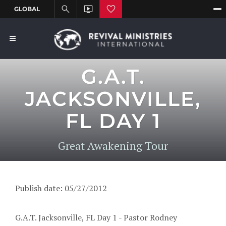
G.A.T.
JACKSONVILLE,
FL DAY 1
Great Awakening Tour
Publish date: 05/27/2012
G.A.T. Jacksonville, FL Day 1 - Pastor Rodney