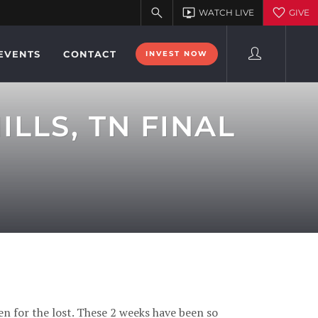
EVENTS
CONTACT
INVEST NOW
LLS, TN FINAL
n for the lost. These 2 weeks have been so