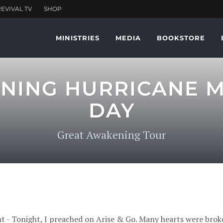
MINISTRIES
MEDIA
BOOKSTORE
ING HURRICANE MI
DAY
Great Awakening Tour
t - Tonight, I preached on Arise & Go. Many hearts were broke