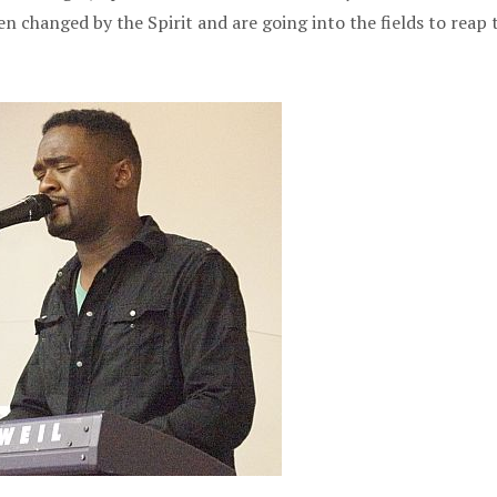
n changed by the Spirit and are going into the fields to reap 