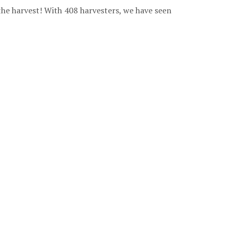
the harvest! With 408 harvesters, we have seen