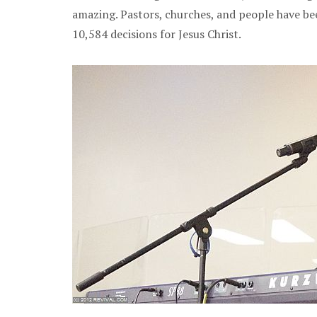
amazing. Pastors, churches, and people have bee
10,584 decisions for Jesus Christ.