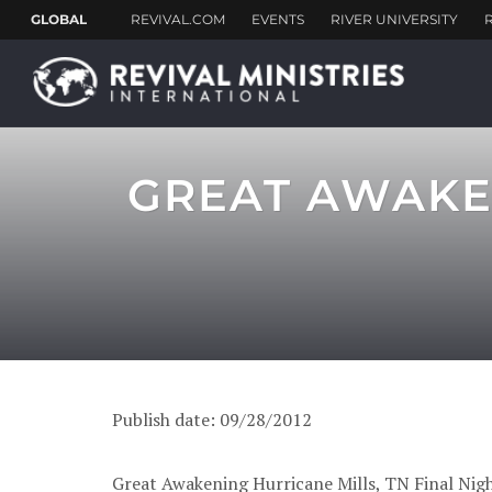
GREAT AWAKEN
Publish date: 09/28/2012
Great Awakening Hurricane Mills, TN Final Nigh