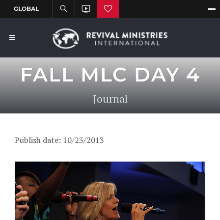
FALL MLC DAY 4
Journal
Publish date: 10/23/2013