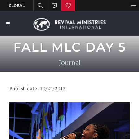
FALL MLC DAY 5
Journal
Publish date: 10/24/2013