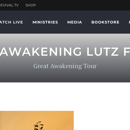
ATCH LIVE
MINISTRIES
MEDIA
BOOKSTORE
AWAKENING LUTZ F
Great Awakening Tour