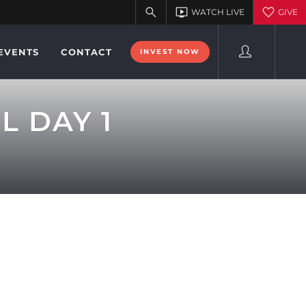
EVENTS
CONTACT
INVEST NOW
L DAY 1