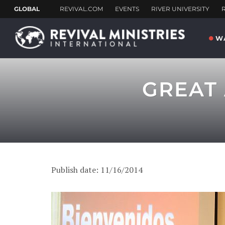
W
GREAT 
Publish date: 11/16/2014