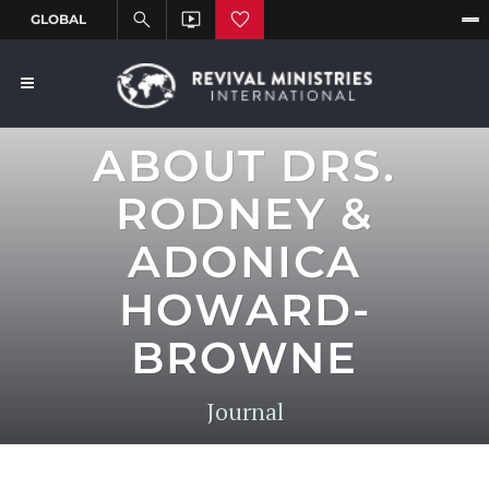
ABOUT DRS.
RODNEY &
ADONICA
HOWARD-
BROWNE
Journal