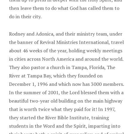
then leave them to do what God has called them to
do in their city.
Rodney and Adonica, and their ministry team, under
the banner of Revival Ministries International, travel
about 46 weeks of the year, holding weekly meetings
in cities across North America and around the world.
They also pastor a church in Tampa, Florida, The
River at Tampa Bay, which they founded on
December 1, 1996 and which now has 3000 members.
In the summer of 2001, the Lord blessed them with a
beautiful two-year old building on the main highway
that is worth twice what they paid for it! In 1997,
they started the River Bible Institute, training
students in the Word and the Spirit, imparting into