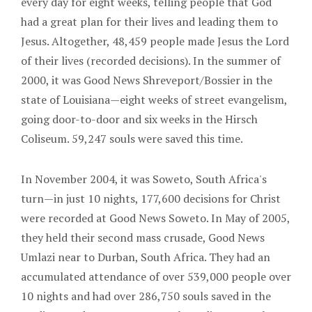
every day for eight weeks, telling people that God
had a great plan for their lives and leading them to
Jesus. Altogether, 48,459 people made Jesus the Lord
of their lives (recorded decisions). In the summer of
2000, it was Good News Shreveport/Bossier in the
state of Louisiana—eight weeks of street evangelism,
going door-to-door and six weeks in the Hirsch
Coliseum. 59,247 souls were saved this time.
In November 2004, it was Soweto, South Africa's
turn—in just 10 nights, 177,600 decisions for Christ
were recorded at Good News Soweto. In May of 2005,
they held their second mass crusade, Good News
Umlazi near to Durban, South Africa. They had an
accumulated attendance of over 539,000 people over
10 nights and had over 286,750 souls saved in the