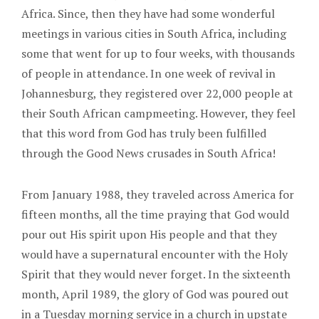
Africa. Since, then they have had some wonderful
meetings in various cities in South Africa, including
some that went for up to four weeks, with thousands
of people in attendance. In one week of revival in
Johannesburg, they registered over 22,000 people at
their South African campmeeting. However, they feel
that this word from God has truly been fulfilled
through the Good News crusades in South Africa!
From January 1988, they traveled across America for
fifteen months, all the time praying that God would
pour out His spirit upon His people and that they
would have a supernatural encounter with the Holy
Spirit that they would never forget. In the sixteenth
month, April 1989, the glory of God was poured out
in a Tuesday morning service in a church in upstate