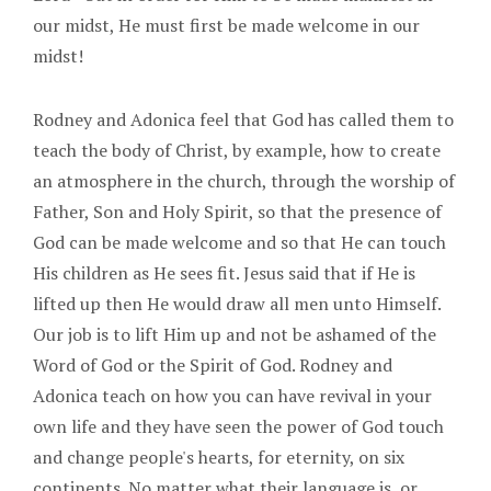
our midst, He must first be made welcome in our
midst!
Rodney and Adonica feel that God has called them to
teach the body of Christ, by example, how to create
an atmosphere in the church, through the worship of
Father, Son and Holy Spirit, so that the presence of
God can be made welcome and so that He can touch
His children as He sees fit. Jesus said that if He is
lifted up then He would draw all men unto Himself.
Our job is to lift Him up and not be ashamed of the
Word of God or the Spirit of God. Rodney and
Adonica teach on how you can have revival in your
own life and they have seen the power of God touch
and change people's hearts, for eternity, on six
continents. No matter what their language is, or