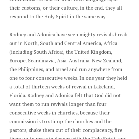
their customs, or their culture, in the end, they all
respond to the Holy Spirit in the same way.
Rodney and Adonica have seen mighty revivals break
out in North, South and Central America, Africa
(including South Africa), the United Kingdom,
Europe, Scandinavia, Asia, Australia, New Zealand,
the Philippines, and Israel and run anywhere from
one to four consecutive weeks. In one year they held
a total of thirteen weeks of revival in Lakeland,
Florida. Rodney and Adonica felt that God did not
want them to run revivals longer than four
consecutive weeks in churches, because their
commission is to stir up the churches and the
pastors, shake them out of their complacency, fire
them up to press in deeper with the Holy Spirit, and