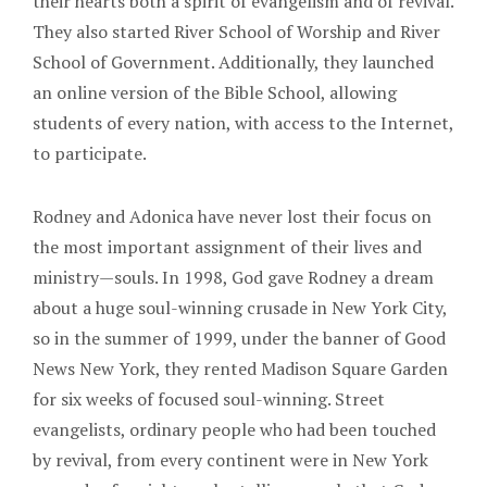
their hearts both a spirit of evangelism and of revival.
They also started River School of Worship and River
School of Government. Additionally, they launched
an online version of the Bible School, allowing
students of every nation, with access to the Internet,
to participate.
Rodney and Adonica have never lost their focus on
the most important assignment of their lives and
ministry—souls. In 1998, God gave Rodney a dream
about a huge soul-winning crusade in New York City,
so in the summer of 1999, under the banner of Good
News New York, they rented Madison Square Garden
for six weeks of focused soul-winning. Street
evangelists, ordinary people who had been touched
by revival, from every continent were in New York