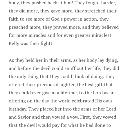
body, they pushed back at him! They fought harder,
they did more, they gave more, they stretched their
faith to see more of God's power in action, they
preached more, they prayed more, and they believed
for more miracles and for even greater miracles!
Kelly was their fight!
As they held her in their arms, as her body lay dying,
and before the devil could snuff out her life, they did
the only thing that they could think of doing: they
offered their precious daughter, the best gift that
they could ever give in a lifetime, to the Lord as an
offering on the day the world celebrated His own
birthday. They placed her into the arms of her Lord
and Savior and then vowed a vow. First, they vowed
that the devil would pay for what he had done to