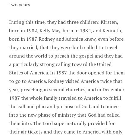
two years.
During this time, they had three children: Kirsten,
born in 1982, Kelly May, born in 1984, and Kenneth,
born in 1987. Rodney and Adonica knew, even before
they married, that they were both called to travel
around the world to preach the gospel and they had
a particularly strong calling toward the United
States of America. In 1987 the door opened for them
to go to America. Rodney visited America twice that
year, preaching in several churches, and in December
1987 the whole family traveled to America to fulfill
the call and plan and purpose of God and to move
into the new phase of ministry that God had called
them into. The Lord supernaturally provided for
their air tickets and they came to America with only