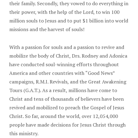
their family. Secondly, they vowed to do everything in
their power, with the help of the Lord, to win 100
million souls to Jesus and to put $1 billion into world
missions and the harvest of souls!
With a passion for souls and a passion to revive and
mobilize the body of Christ, Drs. Rodney and Adonica
have conducted soul-winning efforts throughout
America and other countries with “Good News”
campaigns, R.M.I. Revivals, and the Great Awakening
Tours (G.A.T.). As a result, millions have come to
Christ and tens of thousands of believers have been
revived and mobilized to preach the Gospel of Jesus
Christ. So far, around the world, over 12,054,000
people have made decisions for Jesus Christ through
this ministry.