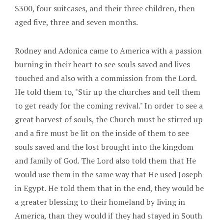
$300, four suitcases, and their three children, then
aged five, three and seven months.
Rodney and Adonica came to America with a passion
burning in their heart to see souls saved and lives
touched and also with a commission from the Lord.
He told them to, "Stir up the churches and tell them
to get ready for the coming revival." In order to see a
great harvest of souls, the Church must be stirred up
and a fire must be lit on the inside of them to see
souls saved and the lost brought into the kingdom
and family of God. The Lord also told them that He
would use them in the same way that He used Joseph
in Egypt. He told them that in the end, they would be
a greater blessing to their homeland by living in
America, than they would if they had stayed in South