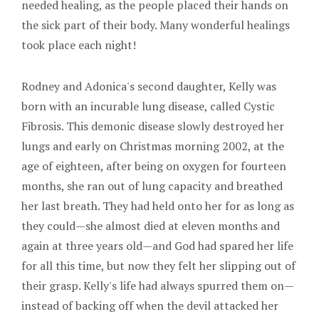
needed healing, as the people placed their hands on
the sick part of their body. Many wonderful healings
took place each night!
Rodney and Adonica's second daughter, Kelly was
born with an incurable lung disease, called Cystic
Fibrosis. This demonic disease slowly destroyed her
lungs and early on Christmas morning 2002, at the
age of eighteen, after being on oxygen for fourteen
months, she ran out of lung capacity and breathed
her last breath. They had held onto her for as long as
they could—she almost died at eleven months and
again at three years old—and God had spared her life
for all this time, but now they felt her slipping out of
their grasp. Kelly's life had always spurred them on—
instead of backing off when the devil attacked her