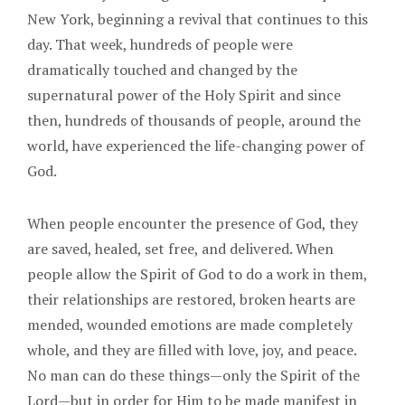
New York, beginning a revival that continues to this
day. That week, hundreds of people were
dramatically touched and changed by the
supernatural power of the Holy Spirit and since
then, hundreds of thousands of people, around the
world, have experienced the life-changing power of
God.
When people encounter the presence of God, they
are saved, healed, set free, and delivered. When
people allow the Spirit of God to do a work in them,
their relationships are restored, broken hearts are
mended, wounded emotions are made completely
whole, and they are filled with love, joy, and peace.
No man can do these things—only the Spirit of the
Lord—but in order for Him to be made manifest in