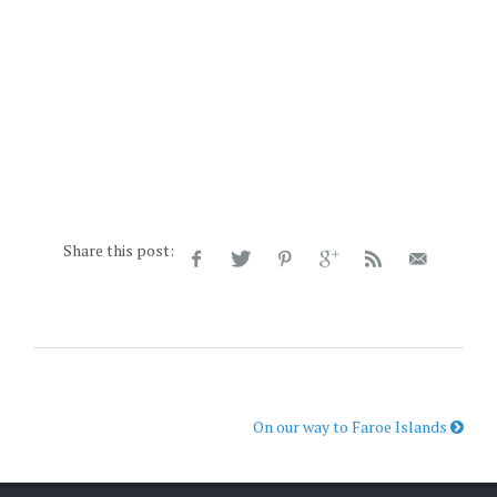
Share this post:
On our way to Faroe Islands