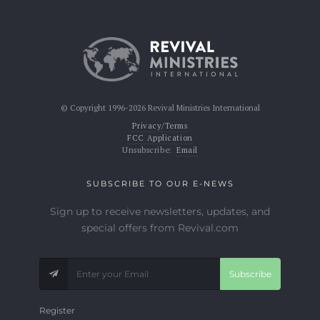
© Copyright 1996-2026 Revival Ministries International
Privacy/Terms
FCC Application
Unsubscribe:
Email
SUBSCRIBE TO OUR E-NEWS
Sign up to receive newsletters, updates, and
special offers from Revival.com
Subscribe
Register