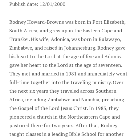
Publish date: 12/01/2000
Rodney Howard-Browne was born in Port Elizabeth,
South Africa, and grew up in the Eastern Cape and
Transkei. His wife, Adonica, was born in Bulawayo,
Zimbabwe, and raised in Johannesburg. Rodney gave
his heart to the Lord at the age of five and Adonica
gave her heart to the Lord at the age of seventeen.
They met and married in 1981 and immediately went
full-time together into the traveling ministry. Over
the next six years they traveled across Southern
Africa, including Zimbabwe and Namibia, preaching
the Gospel of the Lord Jesus Christ. In 1983, they
pioneered a church in the Northeastern Cape and
pastored there for two years. After that, Rodney
taught classes in a leading Bible School for another