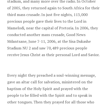
stadium, and many more over the radio. In October
of 2005, they returned again to South Africa for their
third mass crusade. In just five nights, 113,000
precious people gave their lives to the Lord in
Mamelodi, near the capital of Pretoria. In 2006, they
conducted another mass crusade, Good News
Mdantsane, June 7-11, 2006, at the Sisa Dukashe
Stadium NU 2 and saw 70,489 precious people
receive Jesus Christ as their personal Lord and Savior.
Every night they preached a soul-winning message,
gave an altar call for salvation, ministered on the
baptism of the Holy Spirit and prayed with the
people to be filled with the Spirit and to speak in
other tongues. Then they prayed for all those who