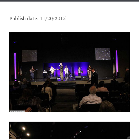
Publish date: 11/20/2015