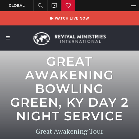
WATCH LIVE NOW
GREAT
AWAKENING
BOWLING
GREEN, KY DAY 2
NIGHT SERVICE
Great Awakening Tour