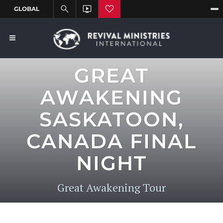
GREAT
AWAKENING
SASKATOON,
CANADA FINAL
NIGHT
Great Awakening Tour