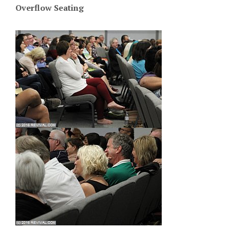
Overflow Seating