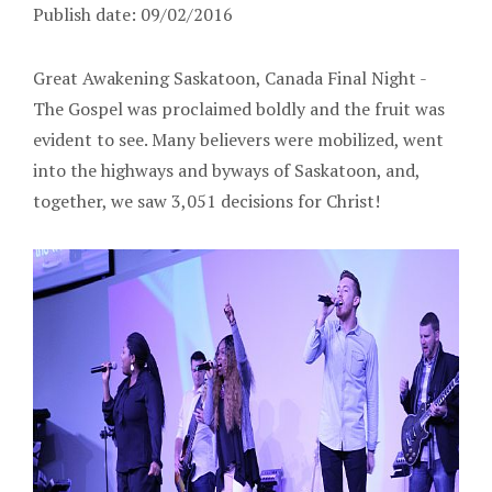
Publish date: 09/02/2016
Great Awakening Saskatoon, Canada Final Night -
The Gospel was proclaimed boldly and the fruit was
evident to see. Many believers were mobilized, went
into the highways and byways of Saskatoon, and,
together, we saw 3,051 decisions for Christ!