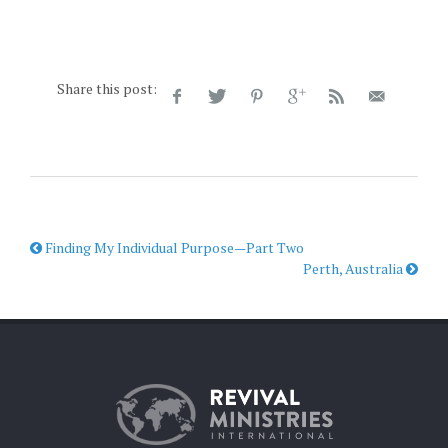
Share this post:
Finding My Individual Purpose—Part Two
Perth, Australia