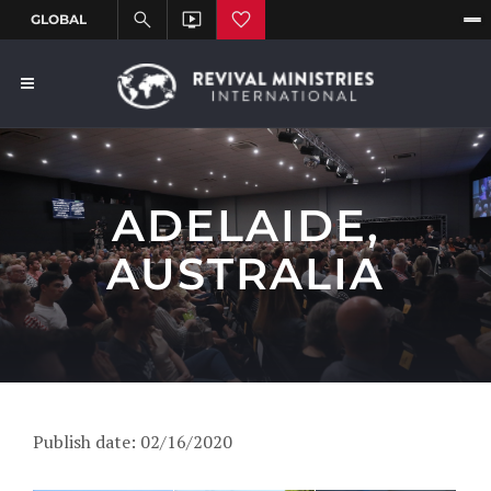
ADELAIDE,
AUSTRALIA
Publish date: 02/16/2020