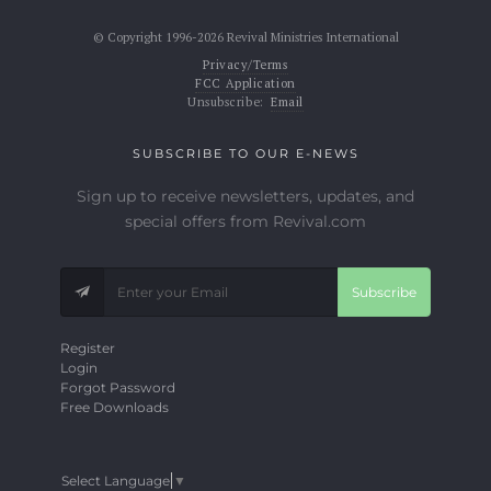
© Copyright 1996-2026 Revival Ministries International
Privacy/Terms
FCC Application
Unsubscribe:
Email
SUBSCRIBE TO OUR E-NEWS
Sign up to receive newsletters, updates, and
special offers from Revival.com
Subscribe
Register
Login
Forgot Password
Free Downloads
Select Language
▼