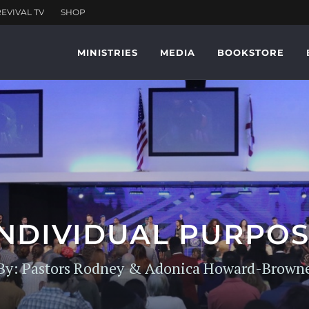
MINISTRIES
MEDIA
BOOKSTORE
INDIVIDUAL PURP
By: Pastors Rodney & Adonica Howard-Brown