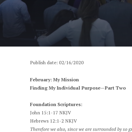
Publish date: 02/16/2020
February: My Mission
Finding My Individual Purpose—Part Two
Foundation Scriptures:
John 15:1-17 NKJV
Hebrews 12:1-2 NKJV
Therefore we also, since we are surrounded by so gre