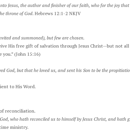
unto Jesus, the author and finisher of our faith, who for the joy th
the throne of God.
Hebrews 12:1-2 NKJV
invited and summoned), but few are chosen.
ive His free gift of salvation through Jesus Christ—but not al
e you.” (John 15:16)
ved God, but that he loved us, and sent his Son to be the propitiatio
ient to His Word.
of reconciliation.
 God, who hath reconciled us to himself by Jesus Christ, and hath giv
time ministry.