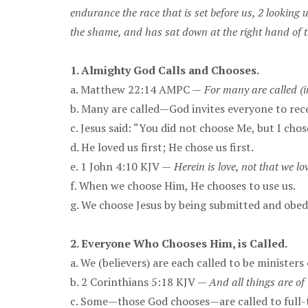
endurance the race that is set before us, 2 looking 
the shame, and has sat down at the right hand of 
1. Almighty God Calls and Chooses.
a. Matthew 22:14 AMPC —
For many are called (
b. Many are called—God invites everyone to rece
c. Jesus said: “You did not choose Me, but I chos
d. He loved us first; He chose us first.
e. 1 John 4:10 KJV —
Herein is love, not that we lo
f. When we choose Him, He chooses to use us.
g. We choose Jesus by being submitted and obed
2. Everyone Who Chooses Him, is Called.
a. We (believers) are each called to be ministers 
b. 2 Corinthians 5:18 KJV —
And all things are of
c. Some—those God chooses—are called to full-