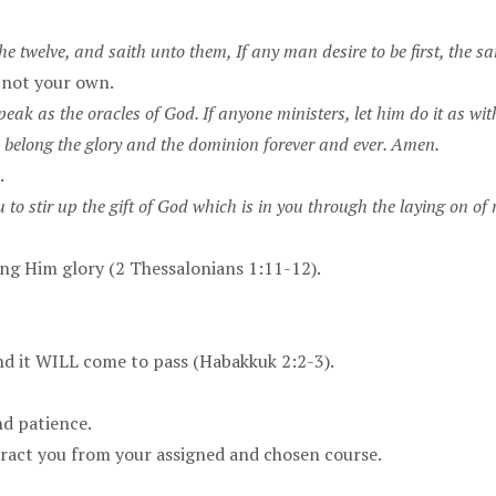
 twelve, and saith unto them, If any man desire to be first, the same
, not your own.
eak as the oracles of God. If anyone ministers, let him do it as with
 belong the glory and the dominion forever and ever. Amen.
.
 to stir up the gift of God which is in you through the laying on of
.
ring Him glory (2 Thessalonians 1:11-12).
 and it WILL come to pass (Habakkuk 2:2-3).
nd patience.
tract you from your assigned and chosen course.