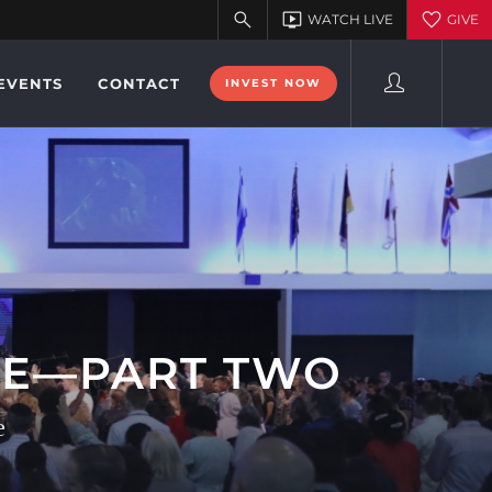
EVENTS
CONTACT
INVEST NOW
OSE—PART TWO
e