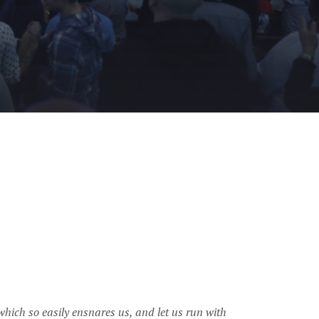
 which so easily ensnares us, and let us run with