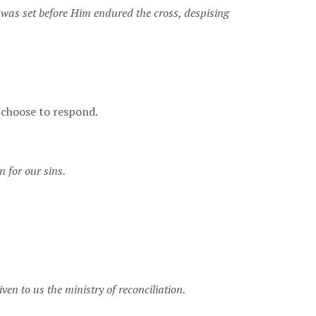
at was set before Him endured the cross, despising
l choose to respond.
n for our sins.
en to us the ministry of reconciliation.