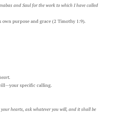
rnabas and Saul for the work to which I have called
His own purpose and grace (2 Timothy 1:9).
heart.
ill—your specific calling.
 your hearts, ask whatever you will, and it shall be