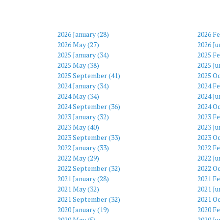
2026 January (28)
2026 Fe
2026 May (27)
2026 Ju
2025 January (34)
2025 Fe
2025 May (38)
2025 Ju
2025 September (41)
2025 Oc
2024 January (34)
2024 Fe
2024 May (34)
2024 Ju
2024 September (36)
2024 Oc
2023 January (32)
2023 Fe
2023 May (40)
2023 Ju
2023 September (33)
2023 Oc
2022 January (33)
2022 Fe
2022 May (29)
2022 Ju
2022 September (32)
2022 Oc
2021 January (28)
2021 Fe
2021 May (32)
2021 Ju
2021 September (32)
2021 Oc
2020 January (19)
2020 Fe
2020 May (5)
2020 Ju