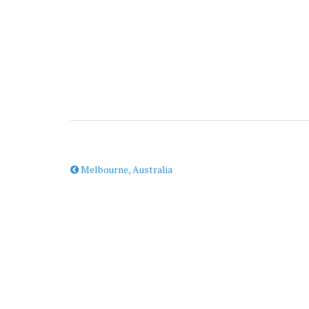
Melbourne, Australia