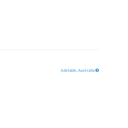
Adelaide, Australia