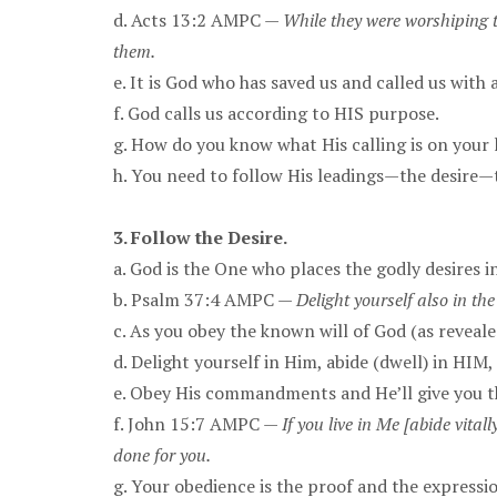
d. Acts 13:2 AMPC —
While they were worshiping t
them.
e. It is God who has saved us and called us with
f. God calls us according to HIS purpose.
g. How do you know what His calling is on your l
h. You need to follow His leadings—the desire—
3. Follow the Desire.
a. God is the One who places the godly desires i
b. Psalm 37:4 AMPC —
Delight yourself also in the
c. As you obey the known will of God (as reveale
d. Delight yourself in Him, abide (dwell) in HIM
e. Obey His commandments and He’ll give you th
f. John 15:7 AMPC —
If you live in Me [abide vita
done for you.
g. Your obedience is the proof and the expressio