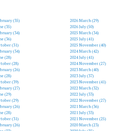
bruary (35)
2026 March (29)
ne (35)
2026 July (50)
bruary (34)
2025 March (34)
ne (36)
2025 July (41)
tober (31)
2025 November (40)
bruary (34)
2024 March (42)
ne (28)
2024 July (41)
tober (28)
2024 November (27)
bruary (26)
2023 March (40)
ne (28)
2023 July (37)
tober (39)
2023 November (41)
bruary (27)
2022 March (32)
ne (29)
2022 July (33)
tober (29)
2022 November (27)
bruary (26)
2021 March (36)
ne (28)
2021 July (33)
tober (31)
2021 November (25)
bruary (26)
2020 March (23)
ne (33)
2020 July (35)