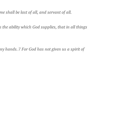
 shall be last of all, and servant of all.
 the ability which God supplies, that in all things
 my hands. 7 For God has not given us a spirit of