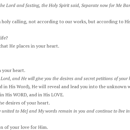
he Lord and fasting, the Holy Spirit said, Separate now for Me Ba
 a holy calling, not according to our works, but according to 
ife?
that He places in your heart.
n your heart.
 Lord, and He will give you the desires and secret petitions of your 
d in His Word), He will reveal and lead you into the unknown w
, in His WORD, and in His LOVE.
e desires of your heart.
lly united to Me] and My words remain in you and continue to live in
n of your love for Him.