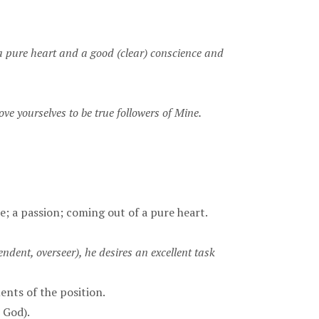
a pure heart and a good (clear) conscience and
e yourselves to be true followers of Mine.
fire; a passion; coming out of a pure heart.
endent, overseer), he desires an excellent task
ents of the position.
, God).