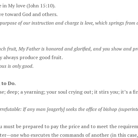
 in My love (John 15:10).
ove toward God and others.
purpose of our instruction and charge is love, which springs from 
 fruit, My Father is honored and glorified, and you show and prov
ey always produce good fruit.
ous is only good.
 to Do.
nse; deep; a yearning; your soul crying out; it stirs you; it’s a 
rrefutable: If any man [eagerly] seeks the office of bishop (superint
 you must be prepared to pay the price and to meet the requirem
 waiter—one who executes the commands of another (in this case