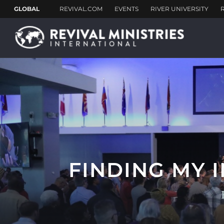
FINDING MY 