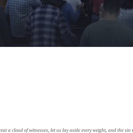
at a cloud of witnesses, let us lay aside every weight, and the sin