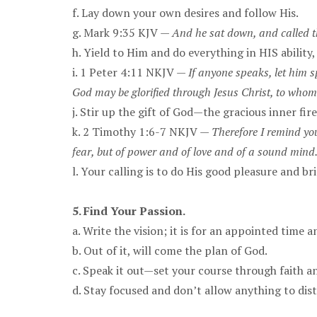
f. Lay down your own desires and follow His.
g. Mark 9:35 KJV —
And he sat down, and called the
h. Yield to Him and do everything in HIS ability
i. 1 Peter 4:11 NKJV —
If anyone speaks, let him sp
God may be glorified through Jesus Christ, to whom
j. Stir up the gift of God—the gracious inner fire
k. 2 Timothy 1:6-7 NKJV —
Therefore I remind you
fear, but of power and of love and of a sound mind
l. Your calling is to do His good pleasure and b
5. Find Your Passion.
a. Write the vision; it is for an appointed time
b. Out of it, will come the plan of God.
c. Speak it out—set your course through faith a
d. Stay focused and don’t allow anything to dis