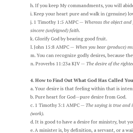
h. If you keep My commandments, you will abide
i. Keep your heart pure and walk in (genuine) l
j. 1 Timothy 1:5 AMPC —
Whereas the object and 
sincere (unfeigned) faith.
k. Glorify God by bearing good fruit.
l. John 15:8 AMPC —
When you bear (produce) much
m. You can recognize godly desires, because th
n. Proverbs 11:23a KJV —
The desire of the righte
4. How to Find Out What God Has Called You
a. Your desire is that feeling within that is inte
b. Pure heart for God—pure desire from God.
c. 1 Timothy 3:1 AMPC —
The saying is true and i
(work).
d. It is good to have a desire for ministry, but
e. A minister is, by definition, a servant, or a