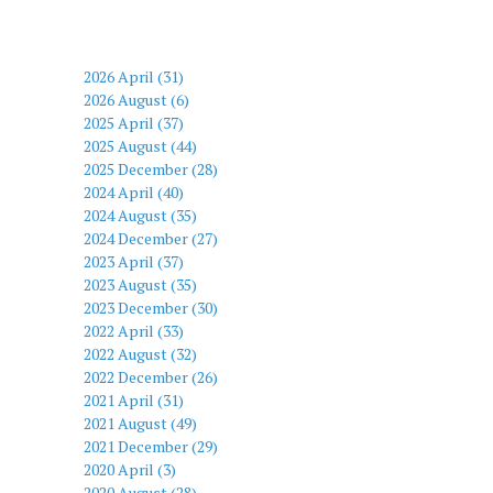
2026 April (31)
2026 August (6)
2025 April (37)
2025 August (44)
2025 December (28)
2024 April (40)
2024 August (35)
2024 December (27)
2023 April (37)
2023 August (35)
2023 December (30)
2022 April (33)
2022 August (32)
2022 December (26)
2021 April (31)
2021 August (49)
2021 December (29)
2020 April (3)
2020 August (28)