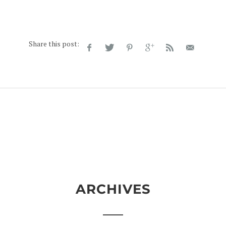
Share this post:
ARCHIVES