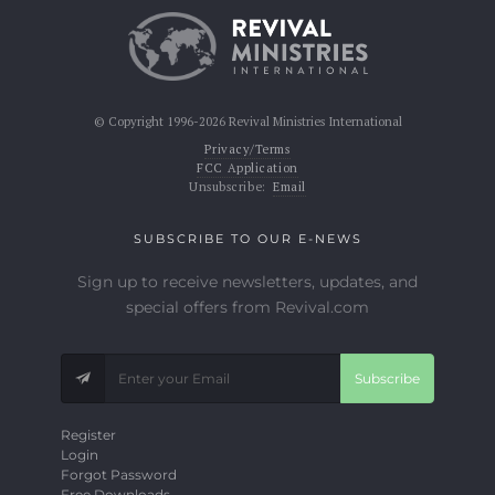
© Copyright 1996-2026 Revival Ministries International
Privacy/Terms
FCC Application
Unsubscribe:
Email
SUBSCRIBE TO OUR E-NEWS
Sign up to receive newsletters, updates, and
special offers from Revival.com
Subscribe
Register
Login
Forgot Password
Free Downloads