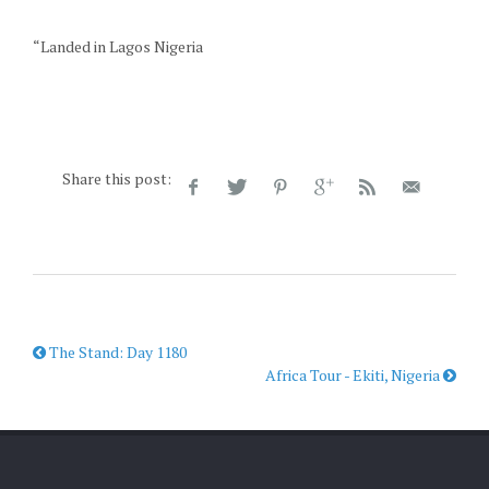
“Landed in Lagos Nigeria
Share this post:
The Stand: Day 1180
Africa Tour - Ekiti, Nigeria