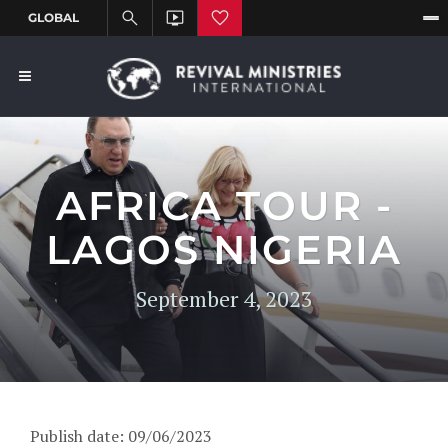
AFRICA TOUR -
LAGOS NIGERIA
September 4, 2023
Publish date: 09/06/2023