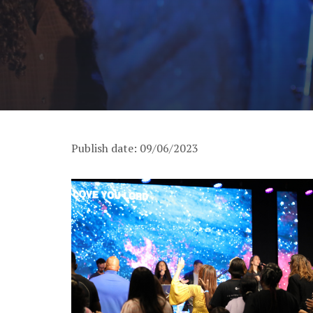
Publish date: 09/06/2023