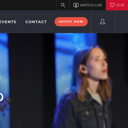
EVENTS
CONTACT
INVEST NOW
0