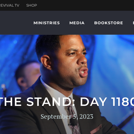
MINISTRIES
MEDIA
BOOKSTORE
THE STAND: DAY 118
September 5, 2023