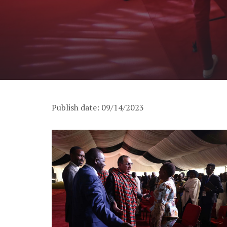
Publish date: 09/14/2023