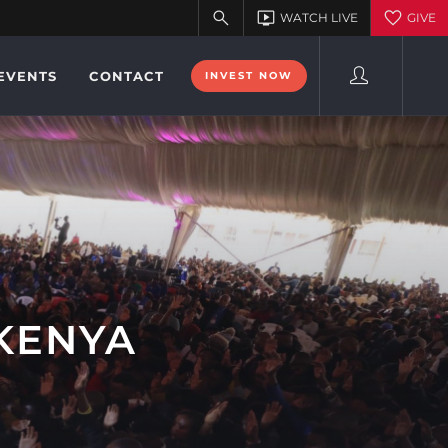
EVENTS
CONTACT
INVEST NOW
 KENYA