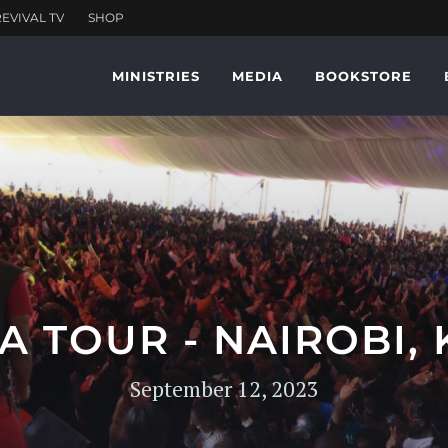
MINISTRIES
MEDIA
BOOKSTORE
A TOUR - NAIROBI,
September 12, 2023