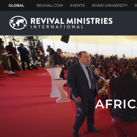
AFRIC