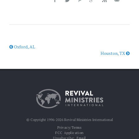
Oxford, AL
Houston, TX
© Copyright 1996-2026 Revival Ministries International
Privacy/Terms
FCC Application
Unsubscribe:
Email