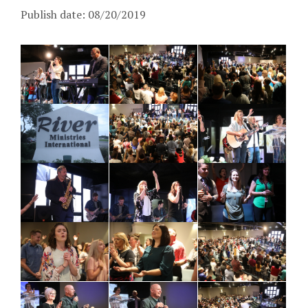
Publish date: 08/20/2019