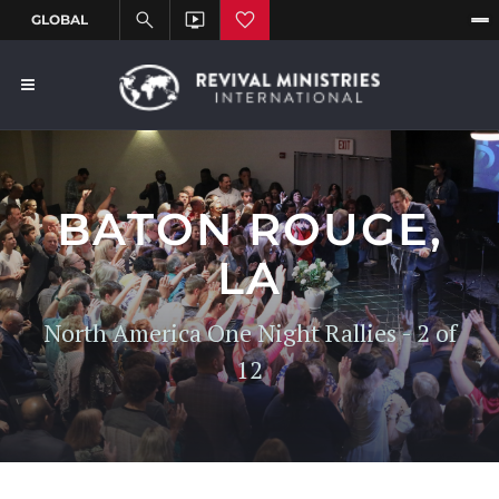
BATON ROUGE,
LA
North America One Night Rallies - 2 of
12