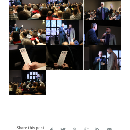
Share this post: