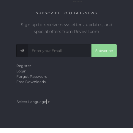
SUBSCRIBE TO OUR E-NEWS
Sign up to receive newsletters, updates, and
special offers from Revival.com
Subscribe
Register
Login
Forgot Password
Free Downloads
Select Language
▼