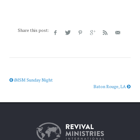
Share this post:
iMSM Sunday Night
Baton Rouge, LA