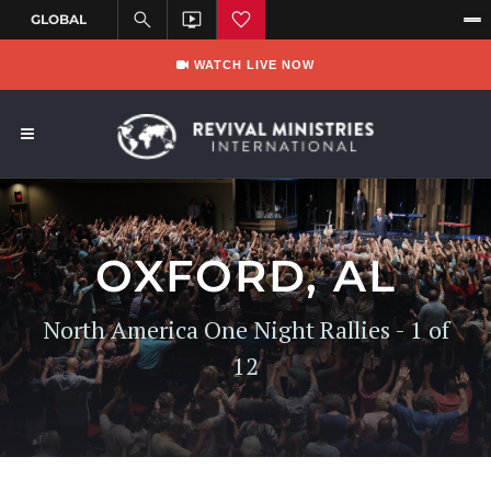
WATCH LIVE NOW
OXFORD, AL
North America One Night Rallies - 1 of
12