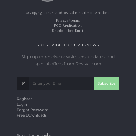
© Copyright 1996-2026 Revival Ministries International
Privacy/Terms
FCC Application
Unsubscribe:
Email
SUBSCRIBE TO OUR E-NEWS
Sign up to receive newsletters, updates, and
special offers from Revival.com
Subscribe
Register
Login
Forgot Password
Free Downloads
Select Language
▼