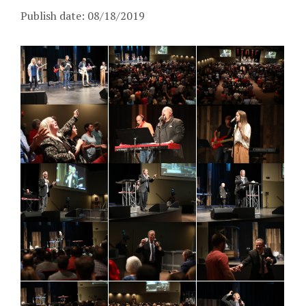
Publish date: 08/18/2019