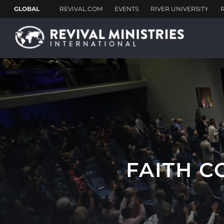
FAITH C