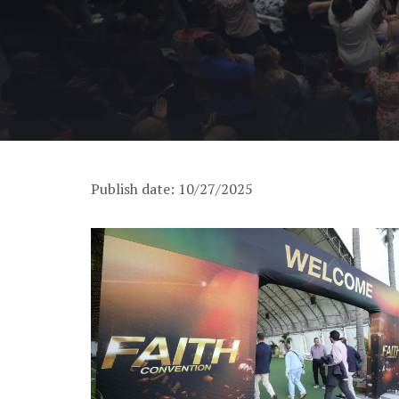
Publish date: 10/27/2025