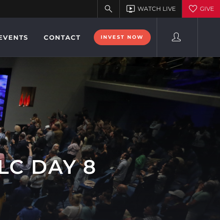
EVENTS
CONTACT
INVEST NOW
LC DAY 8