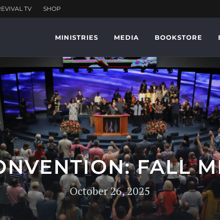
MINISTRIES
MEDIA
BOOKSTORE
ONVENTION: FALL M
October 26, 2025